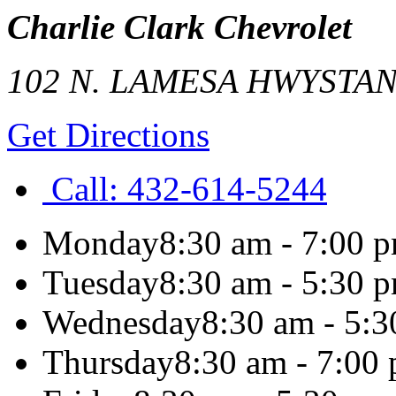
Charlie Clark Chevrolet
102 N. LAMESA HWY
STA
Get Directions
Call:
432-614-5244
Monday
8:30 am - 7:00 
Tuesday
8:30 am - 5:30 
Wednesday
8:30 am - 5:
Thursday
8:30 am - 7:00