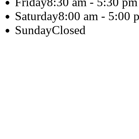
Friday
8:30 am - 5:30 pm
Saturday
8:00 am - 5:00 
Sunday
Closed