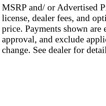
MSRP and/ or Advertised Pri
license, dealer fees, and op
price. Payments shown are es
approval, and exclude appli
change. See dealer for detail