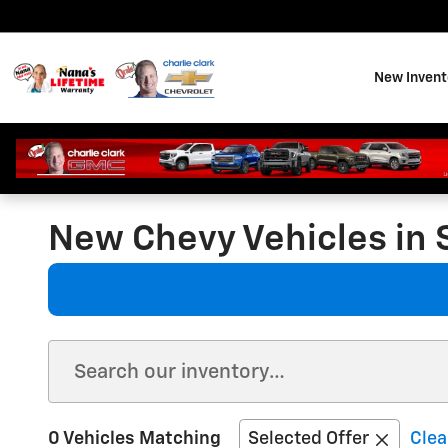
Skip to main content
New Invent
New Chevy Vehicles in 
0 Vehicles Matching
Selected Offer
Clea