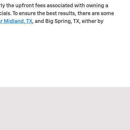
arly the upfront fees associated with owning a
ials. To ensure the best results, there are some
r Midland, TX
, and Big Spring, TX, either by