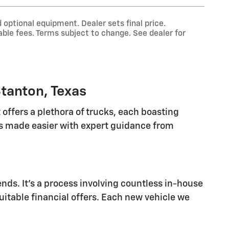
 optional equipment. Dealer sets final price.
ble fees. Terms subject to change. See dealer for
tanton, Texas
offers a plethora of trucks, each boasting
 is made easier with expert guidance from
nds. It's a process involving countless in-house
suitable financial offers. Each new vehicle we