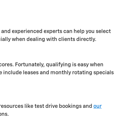
al and experienced experts can help you select
ally when dealing with clients directly.
cores. Fortunately, qualifying is easy when
e include leases and monthly rotating specials
resources like test drive bookings and
our
ons.