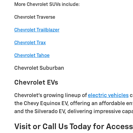
More Chevrolet SUVs include:
Chevrolet Traverse
Chevrolet Trailblazer
Chevrolet Trax
Chevrolet Tahoe
Chevrolet Suburban
Chevrolet EVs
Chevrolet's growing lineup of
electric vehicles
c
the Chevy Equinox EV, offering an affordable ent
and the Silverado EV, delivering impressive capab
Visit or Call Us Today for Acces