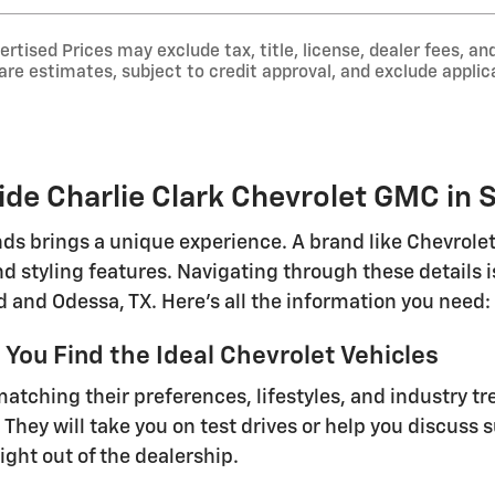
tised Prices may exclude tax, title, license, dealer fees, and
e estimates, subject to credit approval, and exclude applica
de Charlie Clark Chevrolet GMC in S
ds brings a unique experience. A brand like Chevrolet 
d styling features. Navigating through these details
 and Odessa, TX. Here's all the information you need:
You Find the Ideal Chevrolet Vehicles
tching their preferences, lifestyles, and industry tre
 They will take you on test drives or help you discuss 
ight out of the dealership.