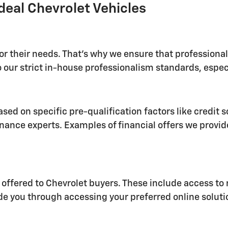
deal Chevrolet Vehicles
for their needs. That's why we ensure that profession
 our strict in-house professionalism standards, especi
sed on specific pre-qualification factors like credit s
nance experts. Examples of financial offers we provid
 offered to Chevrolet buyers. These include access to 
ide you through accessing your preferred online soluti