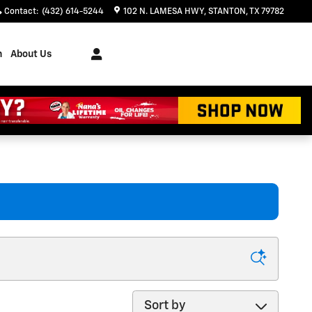
Contact
:
(432) 614-5244
102 N. LAMESA HWY
STANTON
,
TX
79782
h
About Us
Sort by