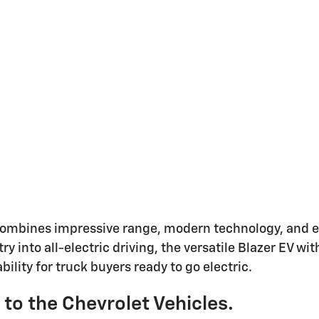
ombines impressive range, modern technology, and ev
ry into all-electric driving, the versatile Blazer EV 
ility for truck buyers ready to go electric.
s to the Chevrolet Vehicles.