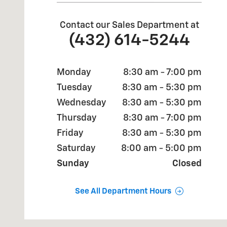
Contact our Sales Department at
(432) 614-5244
Monday
8:30 am - 7:00 pm
Tuesday
8:30 am - 5:30 pm
Wednesday
8:30 am - 5:30 pm
Thursday
8:30 am - 7:00 pm
Friday
8:30 am - 5:30 pm
Saturday
8:00 am - 5:00 pm
Sunday
Closed
See All Department Hours