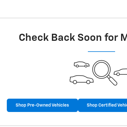
Check Back Soon for 
Shop Pre-Owned Vehicles
Shop Certified Vehi