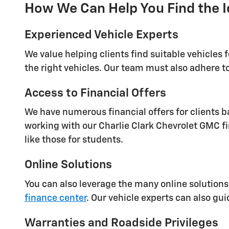
How We Can Help You Find the I
Experienced Vehicle Experts
We value helping clients find suitable vehicles 
the right vehicles. Our team must also adhere to
Access to Financial Offers
We have numerous financial offers for clients ba
working with our Charlie Clark Chevrolet GMC fi
like those for students.
Online Solutions
You can also leverage the many online solutions
finance center
. Our vehicle experts can also gu
Warranties and Roadside Privileges