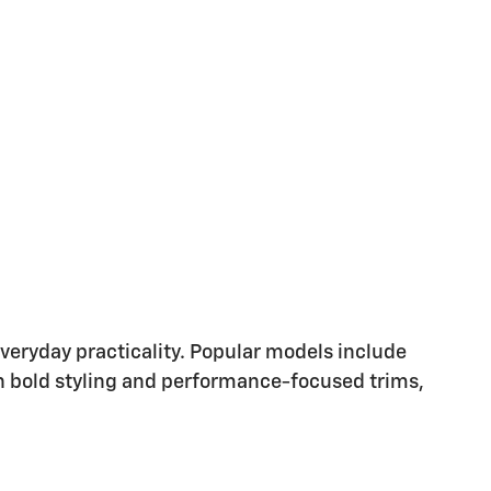
eryday practicality. Popular models include
with bold styling and performance-focused trims,