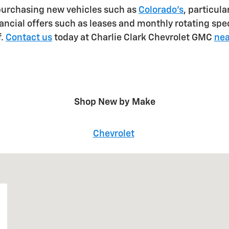
purchasing new vehicles such as
Colorado's
, particul
ancial offers such as leases and monthly rotating spec
f.
Contact us
today at Charlie Clark Chevrolet GMC
nea
Shop New by Make
Chevrolet