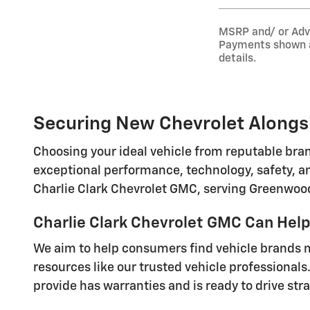
MSRP and/ or Adver
Payments shown ar
details.
Securing New Chevrolet Alongsi
Choosing your ideal vehicle from reputable bran
exceptional performance, technology, safety, an
Charlie Clark Chevrolet GMC, serving Greenwood
Charlie Clark Chevrolet GMC Can Help 
We aim to help consumers find vehicle brands ma
resources like our trusted vehicle professionals.
provide has warranties and is ready to drive stra