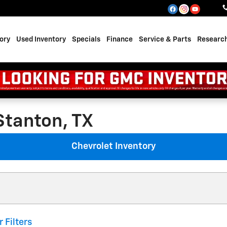
ory
Used Inventory
Specials
Finance
Service & Parts
Researc
Stanton, TX
Chevrolet Inventory
r Filters