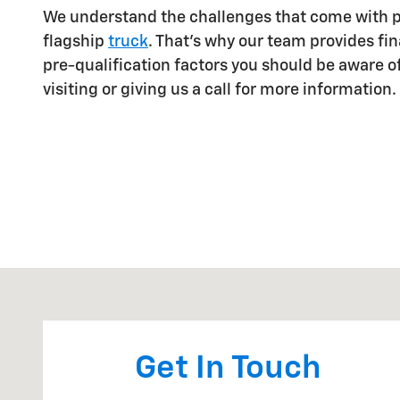
We understand the challenges that come with 
flagship
truck
. That's why our team provides fin
pre-qualification factors you should be aware o
visiting or giving us a call for more information.
Visit us at: 102 N. LAMESA HWY STANTON, TX 79782
Get In Touch