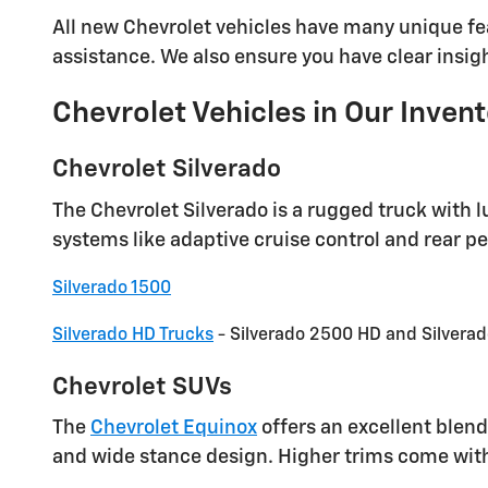
All new Chevrolet vehicles have many unique fea
assistance. We also ensure you have clear insight
Chevrolet Vehicles in Our Inven
Chevrolet Silverado
The Chevrolet Silverado is a rugged truck with l
systems like adaptive cruise control and rear p
Silverado 1500
Silverado HD Trucks
- Silverado 2500 HD and Silvera
Chevrolet SUVs
The
Chevrolet Equinox
offers an excellent blend
and wide stance design. Higher trims come wit