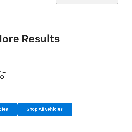
More Results
cles
Shop All Vehicles