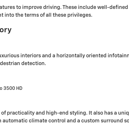
tures to improve driving. These include well-defined 
 into the terms of all these privileges.
tory
uxurious interiors and a horizontally oriented infotai
edestrian detection.
do 3500 HD
 of practicality and high-end styling. It also has a un
h automatic climate control and a custom surround s