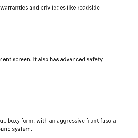
warranties and privileges like roadside
nment screen. It also has advanced safety
ique boxy form, with an aggressive front fascia
ound system.