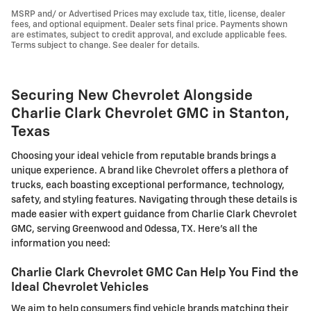
MSRP and/ or Advertised Prices may exclude tax, title, license, dealer
fees, and optional equipment. Dealer sets final price. Payments shown
are estimates, subject to credit approval, and exclude applicable fees.
Terms subject to change. See dealer for details.
Securing New Chevrolet Alongside
Charlie Clark Chevrolet GMC in Stanton,
Texas
Choosing your ideal vehicle from reputable brands brings a
unique experience. A brand like Chevrolet offers a plethora of
trucks, each boasting exceptional performance, technology,
safety, and styling features. Navigating through these details is
made easier with expert guidance from Charlie Clark Chevrolet
GMC, serving Greenwood and Odessa, TX. Here's all the
information you need:
Charlie Clark Chevrolet GMC Can Help You Find the
Ideal Chevrolet Vehicles
We aim to help consumers find vehicle brands matching their