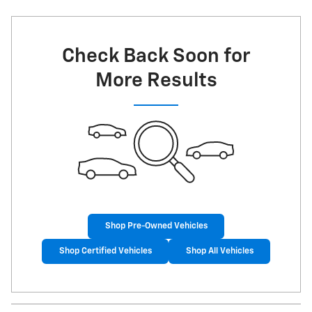
Check Back Soon for
More Results
Shop Pre-Owned Vehicles
Shop Certified Vehicles
Shop All Vehicles