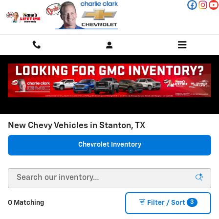
Skip to main content
New Chevy Vehicles in Stanton, TX
Chevrolet Inventory
3
0 Matching
Filter / Sort