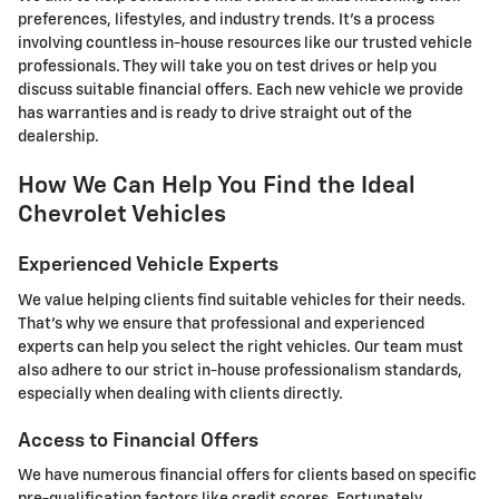
preferences, lifestyles, and industry trends. It's a process
involving countless in-house resources like our trusted vehicle
professionals. They will take you on test drives or help you
discuss suitable financial offers. Each new vehicle we provide
has warranties and is ready to drive straight out of the
dealership.
How We Can Help You Find the Ideal
Chevrolet Vehicles
Experienced Vehicle Experts
We value helping clients find suitable vehicles for their needs.
That's why we ensure that professional and experienced
experts can help you select the right vehicles. Our team must
also adhere to our strict in-house professionalism standards,
especially when dealing with clients directly.
Access to Financial Offers
We have numerous financial offers for clients based on specific