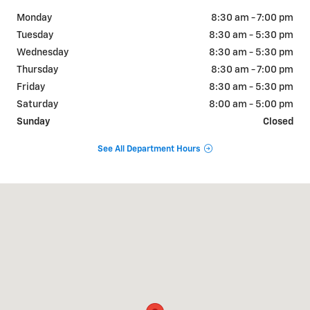
Monday
8:30 am - 7:00 pm
Tuesday
8:30 am - 5:30 pm
Wednesday
8:30 am - 5:30 pm
Thursday
8:30 am - 7:00 pm
Friday
8:30 am - 5:30 pm
Saturday
8:00 am - 5:00 pm
Sunday
Closed
See All Department Hours
Visit us at: 102 N. LAMESA HWY STANTON, TX 79782