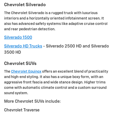
Chevrolet Silverado
The Chevrolet Silverado is a rugged truck with luxurious
interiors and a horizontally oriented infotainment screen. It
also has advanced safety systems like adaptive cruise control
and rear pedestrian detection.
Silverado 1500
Silverado HD Trucks
- Silverado 2500 HD and Silverado
3500 HD
Chevrolet SUVs
The
Chevrolet Equinox
offers an excellent blend of practicality
and high-end styling. It also has a unique boxy form, with an
aggressive front fascia and wide stance design. Higher trims
come with automatic climate control and a custom surround
sound system.
More Chevrolet SUVs include:
Chevrolet Traverse