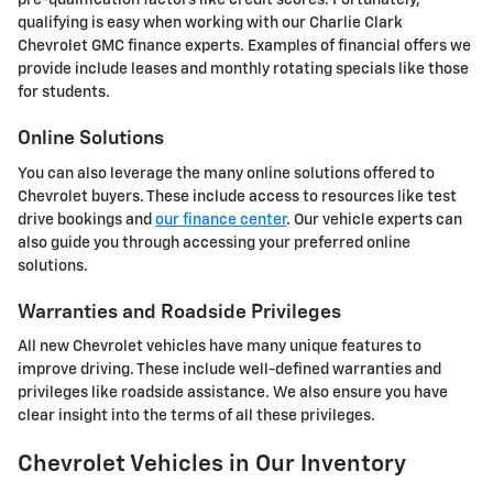
pre-qualification factors like credit scores. Fortunately,
qualifying is easy when working with our Charlie Clark
Chevrolet GMC finance experts. Examples of financial offers we
provide include leases and monthly rotating specials like those
for students.
Online Solutions
You can also leverage the many online solutions offered to
Chevrolet buyers. These include access to resources like test
drive bookings and
our finance center
. Our vehicle experts can
also guide you through accessing your preferred online
solutions.
Warranties and Roadside Privileges
All new Chevrolet vehicles have many unique features to
improve driving. These include well-defined warranties and
privileges like roadside assistance. We also ensure you have
clear insight into the terms of all these privileges.
Chevrolet Vehicles in Our Inventory