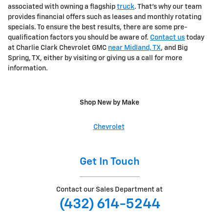
associated with owning a flagship
truck
. That's why our team
provides financial offers such as leases and monthly rotating
specials. To ensure the best results, there are some pre-
qualification factors you should be aware of.
Contact us
today
at Charlie Clark Chevrolet GMC
near Midland, TX
, and Big
Spring, TX, either by visiting or giving us a call for more
information.
Shop New by Make
Chevrolet
Get In Touch
Contact our Sales Department at
(432) 614-5244