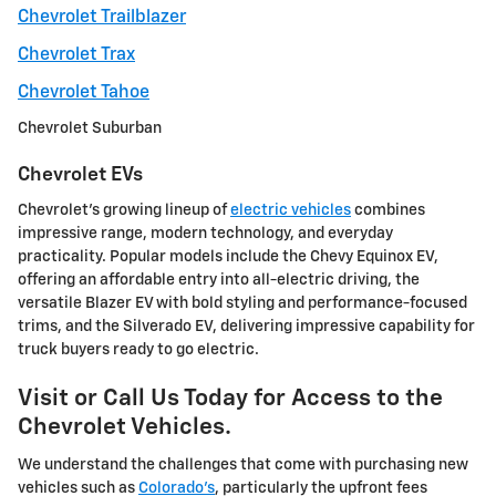
Chevrolet Trailblazer
Chevrolet Trax
Chevrolet Tahoe
Chevrolet Suburban
Chevrolet EVs
Chevrolet's growing lineup of
electric vehicles
combines
impressive range, modern technology, and everyday
practicality. Popular models include the Chevy Equinox EV,
offering an affordable entry into all-electric driving, the
versatile Blazer EV with bold styling and performance-focused
trims, and the Silverado EV, delivering impressive capability for
truck buyers ready to go electric.
Visit or Call Us Today for Access to the
Chevrolet Vehicles.
We understand the challenges that come with purchasing new
vehicles such as
Colorado's
, particularly the upfront fees