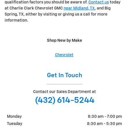
qualification factors you should be aware of.
Contact us
today
at Charlie Clark Chevrolet GMC
near Midland, TX
, and Big
Spring, TX, either by visiting or giving us a call for more
information.
Shop New by Make
Chevrolet
Get In Touch
Contact our Sales Department at
(432) 614-5244
Monday
8:30 am - 7:00 pm
Tuesday
8:30 am - 5:30 pm