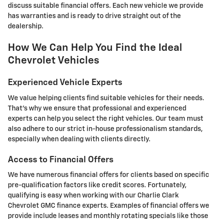
discuss suitable financial offers. Each new vehicle we provide
has warranties and is ready to drive straight out of the
dealership.
How We Can Help You Find the Ideal
Chevrolet Vehicles
Experienced Vehicle Experts
We value helping clients find suitable vehicles for their needs.
That's why we ensure that professional and experienced
experts can help you select the right vehicles. Our team must
also adhere to our strict in-house professionalism standards,
especially when dealing with clients directly.
Access to Financial Offers
We have numerous financial offers for clients based on specific
pre-qualification factors like credit scores. Fortunately,
qualifying is easy when working with our Charlie Clark
Chevrolet GMC finance experts. Examples of financial offers we
provide include leases and monthly rotating specials like those