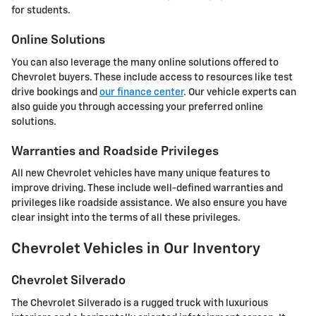
for students.
Online Solutions
You can also leverage the many online solutions offered to
Chevrolet buyers. These include access to resources like test
drive bookings and
our finance center
. Our vehicle experts can
also guide you through accessing your preferred online
solutions.
Warranties and Roadside Privileges
All new Chevrolet vehicles have many unique features to
improve driving. These include well-defined warranties and
privileges like roadside assistance. We also ensure you have
clear insight into the terms of all these privileges.
Chevrolet Vehicles in Our Inventory
Chevrolet Silverado
The Chevrolet Silverado is a rugged truck with luxurious