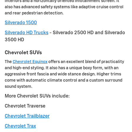
interiors and a horizontally oriented infotainment screen. It
also has advanced safety systems like adaptive cruise control
and rear pedestrian detection.
Silverado 1500
Silverado HD Trucks
- Silverado 2500 HD and Silverado
3500 HD
Chevrolet SUVs
The
Chevrolet Equinox
offers an excellent blend of practicality
and high-end styling. It also has a unique boxy form, with an
aggressive front fascia and wide stance design. Higher trims
come with automatic climate control and a custom surround
sound system.
More Chevrolet SUVs include:
Chevrolet Traverse
Chevrolet Trailblazer
Chevrolet Trax