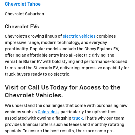
Chevrolet Tahoe
Chevrolet Suburban
Chevrolet EVs
Chevrolet's growing lineup of
electric vehicles
combines
impressive range, modern technology, and everyday
practicality. Popular models include the Chevy Equinox EV,
offering an affordable entry into all-electric driving, the
versatile Blazer EV with bold styling and performance-focused
trims, and the Silverado EV, delivering impressive capability for
truck buyers ready to go electric.
Visit or Call Us Today for Access to the
Chevrolet Vehicles.
We understand the challenges that come with purchasing new
vehicles such as
Colorado's
, particularly the upfront fees
associated with owning a flagship
truck
. That's why our team
provides financial offers such as leases and monthly rotating
specials. To ensure the best results, there are some pre-