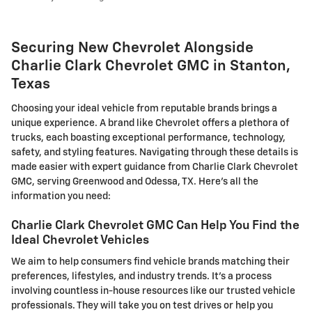
Securing New Chevrolet Alongside
Charlie Clark Chevrolet GMC in Stanton,
Texas
Choosing your ideal vehicle from reputable brands brings a
unique experience. A brand like Chevrolet offers a plethora of
trucks, each boasting exceptional performance, technology,
safety, and styling features. Navigating through these details is
made easier with expert guidance from Charlie Clark Chevrolet
GMC, serving Greenwood and Odessa, TX. Here's all the
information you need:
Charlie Clark Chevrolet GMC Can Help You Find the
Ideal Chevrolet Vehicles
We aim to help consumers find vehicle brands matching their
preferences, lifestyles, and industry trends. It's a process
involving countless in-house resources like our trusted vehicle
professionals. They will take you on test drives or help you