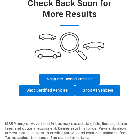
Check Back Soon for
More Results
Shop Pre-Owned Vehicles
Shop Certified Vehicles
Shop All Vehicles
MSRP and/ or Advertised Prices may exclude tax, title, license, dealer
fees, and optional equipment. Dealer sets final price. Payments shown
are estimates, subject to credit approval, and exclude applicable fees.
Terms subject to change. See dealer for details.