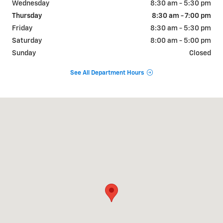
Wednesday
8:30 am - 5:30 pm
Thursday
8:30 am - 7:00 pm
Friday
8:30 am - 5:30 pm
Saturday
8:00 am - 5:00 pm
Sunday
Closed
See All Department Hours
Visit us at: 102 N. LAMESA HWY STANTON, TX 79782