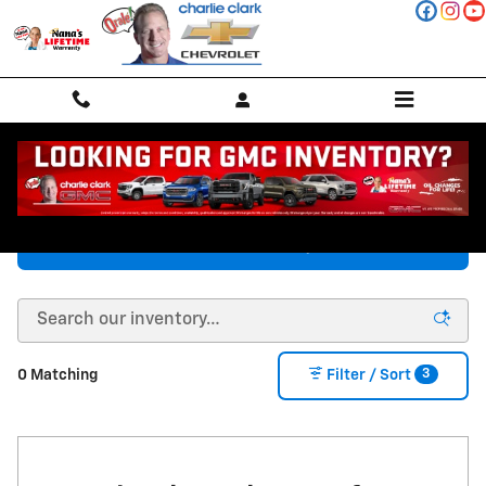
Skip to main content
New Chevy Vehicles in Stanton, TX
Chevrolet Inventory
3
0 Matching
Filter / Sort