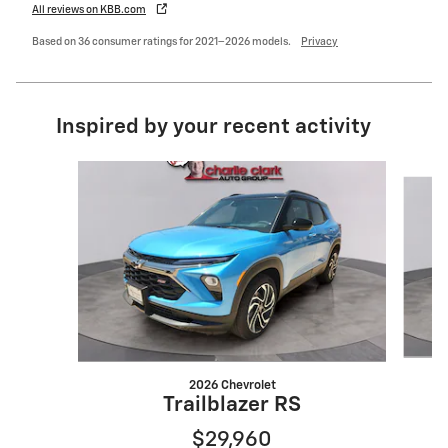
All reviews on KBB.com
Based on 36 consumer ratings for 2021–2026 models.
Privacy
Inspired by your recent activity
Slide 1 of 6
2026 Chevrolet
Trailblazer RS
$29,960