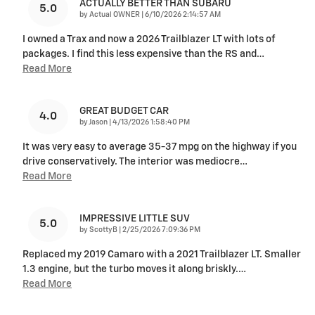
ACTUALLY BETTER THAN SUBARU
5.0
on
by
Actual OWNER
|
6/10/2026 2:14:57 AM
I owned a Trax and now a 2026 Trailblazer LT with lots of
packages. I find this less expensive than the RS and
…
Read More
GREAT BUDGET CAR
4.0
on
by
Jason
|
4/13/2026 1:58:40 PM
It was very easy to average 35-37 mpg on the highway if you
drive conservatively. The interior was mediocre
…
Read More
IMPRESSIVE LITTLE SUV
5.0
on
by
ScottyB
|
2/25/2026 7:09:36 PM
Replaced my 2019 Camaro with a 2021 Trailblazer LT. Smaller
1.3 engine, but the turbo moves it along briskly.
…
Read More