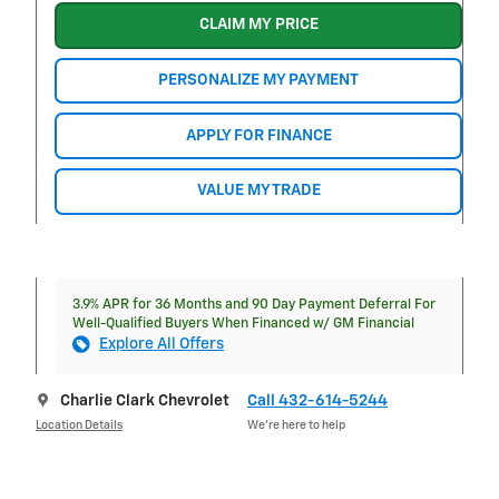
CLAIM MY PRICE
PERSONALIZE MY PAYMENT
APPLY FOR FINANCE
VALUE MY TRADE
3.9% APR for 36 Months and 90 Day Payment Deferral For
Well-Qualified Buyers When Financed w/ GM Financial
Explore All Offers
Charlie Clark Chevrolet
Call 432-614-5244
Location Details
We’re here to help