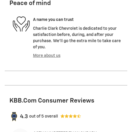
Peace of mind
A name you can trust
Charlie Clark Chevrolet is dedicated to your
satisfaction before, during, and after your
purchase. We'll go the extra mile to take care
of you.
More about us
KBB.com Consumer Reviews
4.3
out of
5
overall