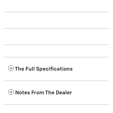
The Full Specifications
Notes From The Dealer