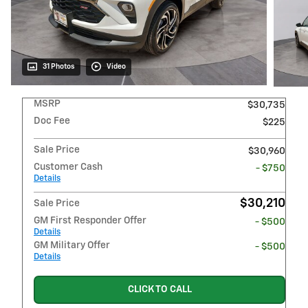
31 Photos
Video
MSRP
$30,735
Doc Fee
$225
Sale Price
$30,960
Customer Cash
- $750
Details
$30,210
Sale Price
GM First Responder Offer
- $500
Details
GM Military Offer
- $500
Details
CLICK TO CALL