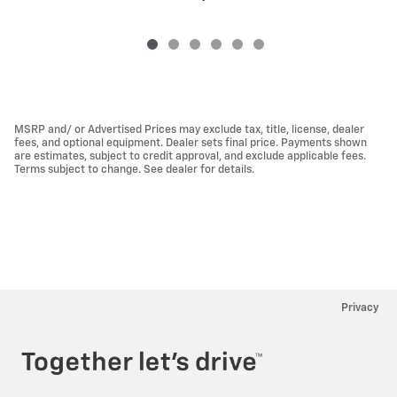
MSRP and/ or Advertised Prices may exclude tax, title, license, dealer
fees, and optional equipment. Dealer sets final price. Payments shown
are estimates, subject to credit approval, and exclude applicable fees.
Terms subject to change. See dealer for details.
Privacy