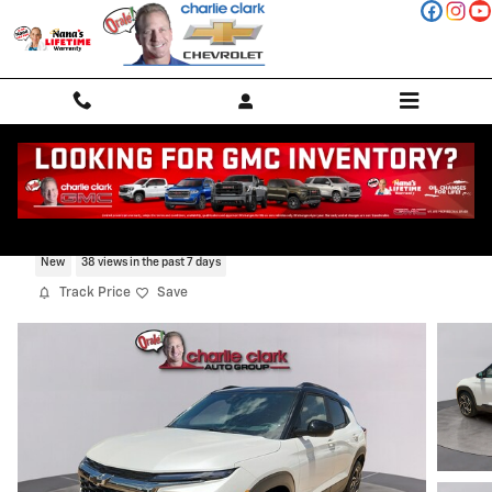
Skip to main content
2026 Chevrolet Trailblazer RS
New
38 views in the past 7 days
Track Price
Save