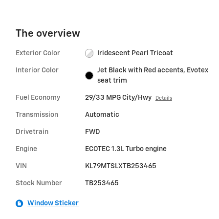
The overview
Exterior Color
Iridescent Pearl Tricoat
Interior Color
Jet Black with Red accents, Evotex
seat trim
Fuel Economy
29/33 MPG City/Hwy
Details
Transmission
Automatic
Drivetrain
FWD
Engine
ECOTEC 1.3L Turbo engine
VIN
KL79MTSLXTB253465
Stock Number
TB253465
Window Sticker