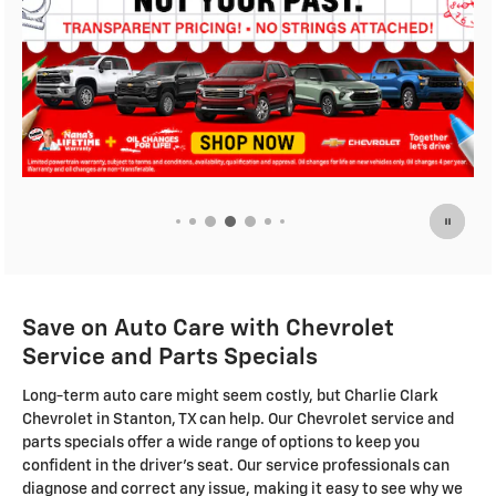
Save on Auto Care with Chevrolet
Service and Parts Specials
Long-term auto care might seem costly, but Charlie Clark
Chevrolet in Stanton, TX can help. Our Chevrolet service and
parts specials offer a wide range of options to keep you
confident in the driver's seat. Our service professionals can
diagnose and correct any issue, making it easy to see why we