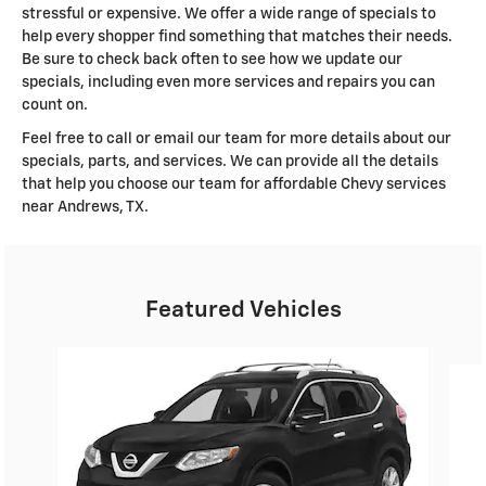
stressful or expensive. We offer a wide range of specials to
help every shopper find something that matches their needs.
Be sure to check back often to see how we update our
specials, including even more services and repairs you can
count on.
Feel free to call or email our team for more details about our
specials, parts, and services. We can provide all the details
that help you choose our team for affordable Chevy services
near Andrews, TX.
Featured Vehicles
Slide 1 of 6