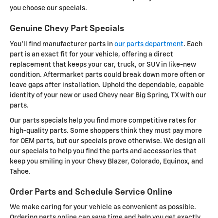
you choose our specials.
Genuine Chevy Part Specials
You'll find manufacturer parts in
our parts department
. Each
part is an exact fit for your vehicle, offering a direct
replacement that keeps your car, truck, or SUV in like-new
condition. Aftermarket parts could break down more often or
leave gaps after installation. Uphold the dependable, capable
identity of your new or used Chevy near Big Spring, TX with our
parts.
Our parts specials help you find more competitive rates for
high-quality parts. Some shoppers think they must pay more
for OEM parts, but our specials prove otherwise. We design all
our specials to help you find the parts and accessories that
keep you smiling in your Chevy Blazer, Colorado, Equinox, and
Tahoe.
Order Parts and Schedule Service Online
We make caring for your vehicle as convenient as possible.
Ordering parts online can save time and help you get exactly