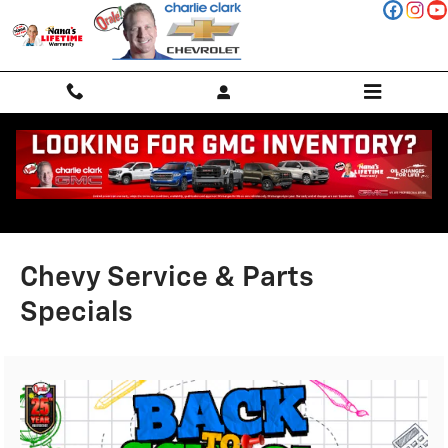
Skip to main content
Chevy Service & Parts
Specials