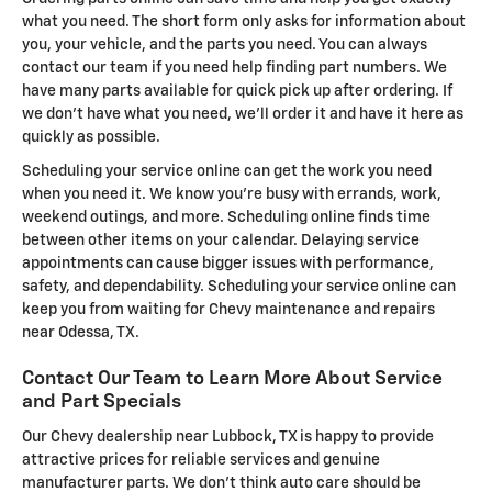
what you need. The short form only asks for information about
you, your vehicle, and the parts you need. You can always
contact our team if you need help finding part numbers. We
have many parts available for quick pick up after ordering. If
we don't have what you need, we'll order it and have it here as
quickly as possible.
Scheduling your service online can get the work you need
when you need it. We know you're busy with errands, work,
weekend outings, and more. Scheduling online finds time
between other items on your calendar. Delaying service
appointments can cause bigger issues with performance,
safety, and dependability. Scheduling your service online can
keep you from waiting for Chevy maintenance and repairs
near Odessa, TX.
Contact Our Team to Learn More About Service
and Part Specials
Our Chevy dealership near Lubbock, TX is happy to provide
attractive prices for reliable services and genuine
manufacturer parts. We don't think auto care should be