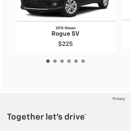
2015 Nissan
Rogue SV
$225
Privacy