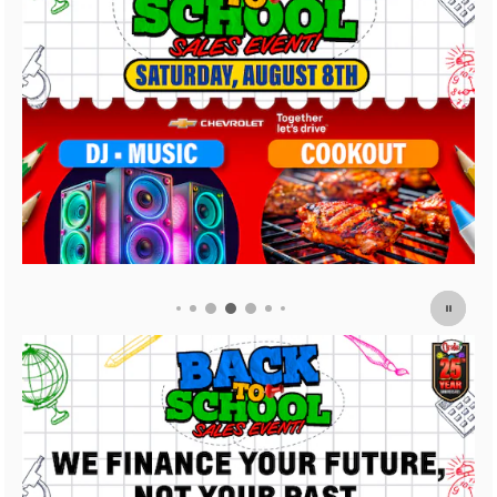
2026 Chevrolet Trail
3.9% APR for 36 Mon
Payment Deferral For
Buyers When Financ
Financial
View 3 Qualifying Vehicle(s)
open in same tab
Important Information
Open Incentive Modal