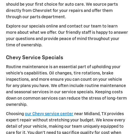
should be your first choice for auto care. We source parts
directly from Chevrolet for your repairs and offer them
through our parts department.
Explore our specials online and contact our team to learn
more about what we offer. Our friendly staff is happy to answer
your questions and provide peace of mind throughout your
time of ownership.
Chevy Service Specials
Routine maintenance is an essential part of upholding your
vehicle's capabilities. Oil changes, tire rotations, brake
inspections, and more ensure you can count on your vehicle
for any plans you have. We often include routine maintenance
and seasonal services in our service specials. Keeping costs
down on common services can reduce the stress of long-term
ownership.
Choosing
our Chevy service center
near Midland, TX provides
expert repair without stretching your budget. We know every
detail of your vehicle, making our team uniquely equipped to
care for it. You don't need to sacrifice quality for cost when