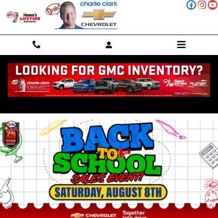
Skip to main content
Charlie Clark Current Deals