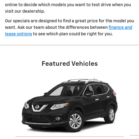
online to decide which models you want to test drive when you
visit our dealership.
Our specials are designed to find a great price for the model you
want. Ask our team about the differences between
finance and
lease options
to see which plan could be right for you.
Featured Vehicles
Slide 1 of 6