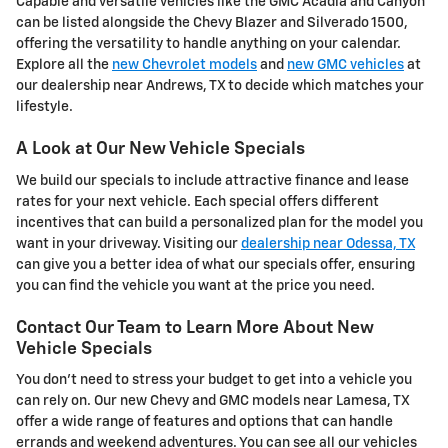
Capable and versatile vehicles like the GMC Acadia and Canyon
can be listed alongside the Chevy Blazer and Silverado 1500,
offering the versatility to handle anything on your calendar.
Explore all the
new Chevrolet models
and
new GMC vehicles
at
our dealership near Andrews, TX to decide which matches your
lifestyle.
A Look at Our New Vehicle Specials
We build our specials to include attractive finance and lease
rates for your next vehicle. Each special offers different
incentives that can build a personalized plan for the model you
want in your driveway. Visiting our
dealership near Odessa, TX
can give you a better idea of what our specials offer, ensuring
you can find the vehicle you want at the price you need.
Contact Our Team to Learn More About New
Vehicle Specials
You don't need to stress your budget to get into a vehicle you
can rely on. Our new Chevy and GMC models near Lamesa, TX
offer a wide range of features and options that can handle
errands and weekend adventures. You can see all our vehicles