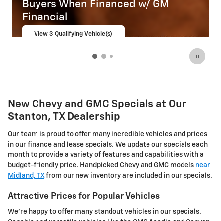
nanced w/ GM
Buyers When Financ
Financial
le(s)
View 1 Qualifying Vehicle(s)
open in same tab
Important Information
Open Incentive Modal
New Chevy and GMC Specials at Our
Stanton, TX Dealership
Our team is proud to offer many incredible vehicles and prices
in our finance and lease specials. We update our specials each
month to provide a variety of features and capabilities with a
budget-friendly price. Handpicked Chevy and GMC models
near
Midland, TX
from our new inventory are included in our specials.
Attractive Prices for Popular Vehicles
We're happy to offer many standout vehicles in our specials.