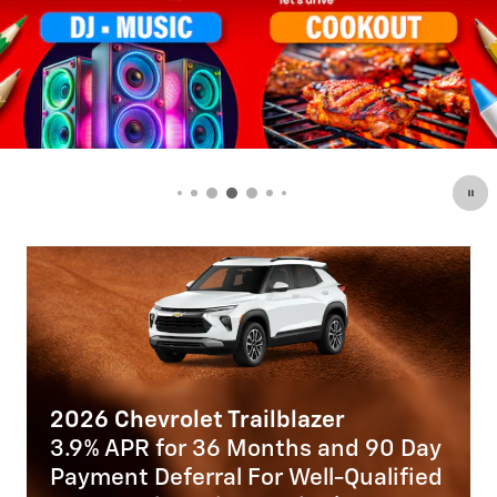
Trailblazer
2025 Chevrolet Blaz
 Months and 90 Day
2.9% APR for 36 Mon
l For Well-Qualified
Payment Deferral for