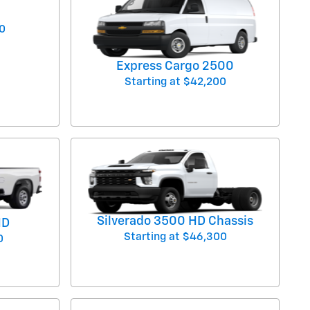
0
Express Cargo 2500
Starting at
$42,200
Silverado 3500 HD Chassis
HD
Starting at
$46,300
0