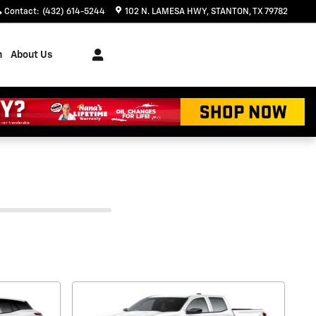
Contact
:
(432) 614-5244
102 N. LAMESA HWY
STANTON
,
TX
79782
h
About Us