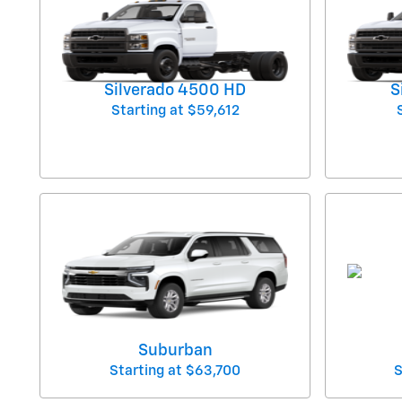
Silverado 4500 HD
S
Starting at
$59,612
Suburban
Starting at
$63,700
S