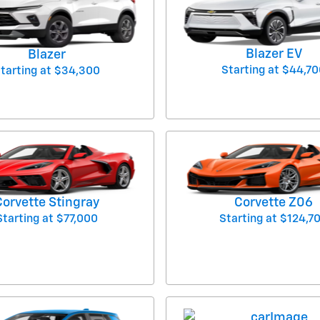
Blazer EV
Blazer
Starting at
$44,70
tarting at
$34,300
Corvette Stingray
Corvette Z06
Starting at
$77,000
Starting at
$124,7