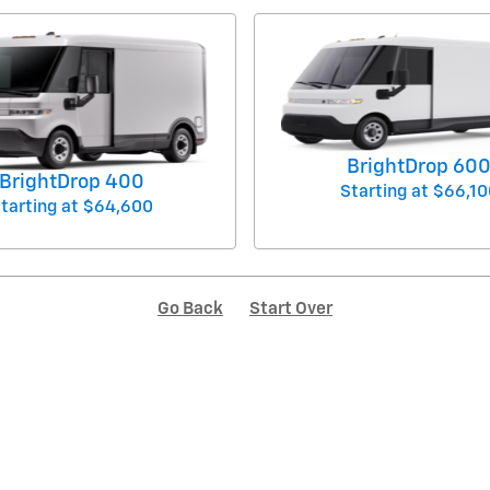
BrightDrop 60
BrightDrop 400
Starting at
$66,10
tarting at
$64,600
Go Back
Start Over