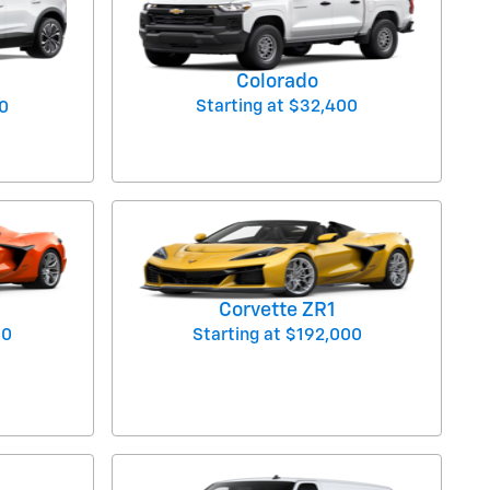
Colorado
Starting at
$32,400
0
Corvette ZR1
00
Starting at
$192,000