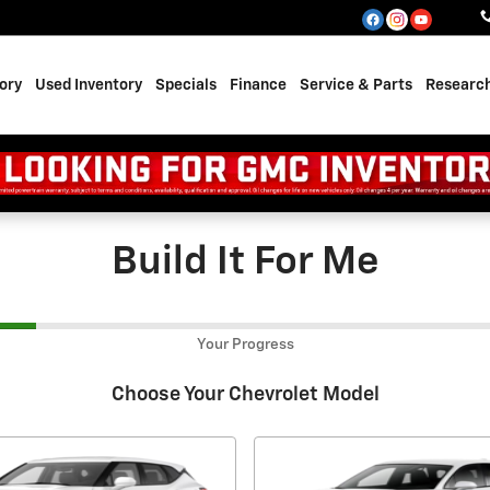
ory
Used Inventory
Specials
Finance
Service & Parts
Researc
Build It For Me
Your Progress
Choose Your Chevrolet Model