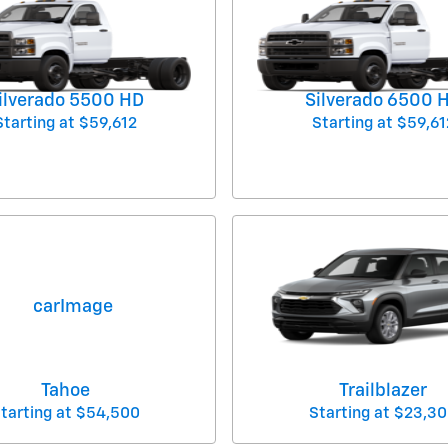
ilverado 5500 HD
Silverado 6500 
Starting at
$59,612
Starting at
$59,61
Tahoe
Trailblazer
tarting at
$54,500
Starting at
$23,30