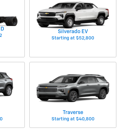
HD
Silverado EV
2
Starting at
$52,800
Traverse
0
Starting at
$40,800