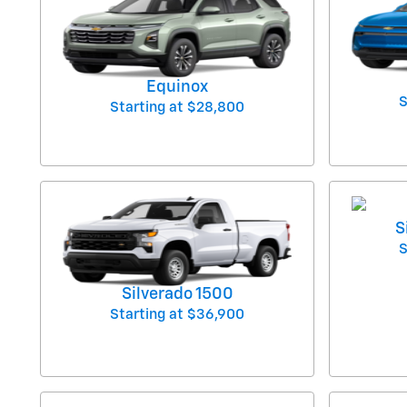
Equinox
S
Starting at
$28,800
S
S
Silverado 1500
Starting at
$36,900