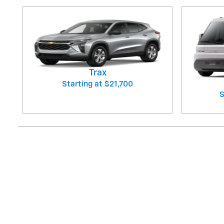
Trax
Starting at
$21,700
S