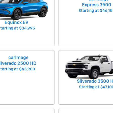
Express 3500
Starting at
$46,15
Equinox EV
tarting at
$34,995
ilverado 2500 HD
tarting at
$45,900
Silverado 3500 
Starting at
$47,10