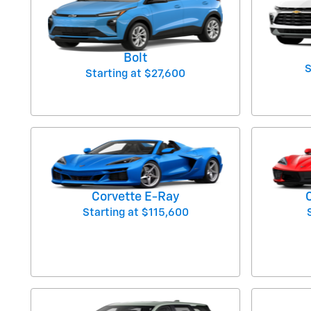
Bolt
S
Starting at
$27,600
Corvette E-Ray
Starting at
$115,600