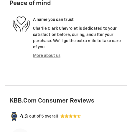
Peace of mind
A name you can trust
Charlie Clark Chevrolet is dedicated to your
satisfaction before, during, and after your
purchase. We'll go the extra mile to take care
of you.
More about us
KBB.com Consumer Reviews
4.3
out of
5
overall