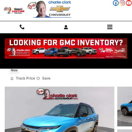
Skip to main content
2026 Chevrolet Trailblazer RS
New
Track Price
Save