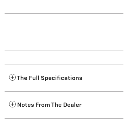
The Full Specifications
Notes From The Dealer