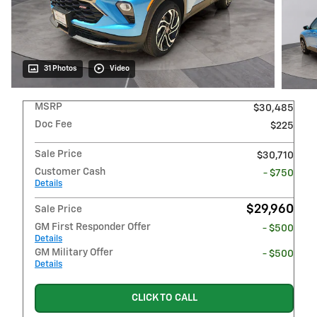
31 Photos
Video
MSRP
$30,485
Doc Fee
$225
Sale Price
$30,710
Customer Cash
- $750
Details
$29,960
Sale Price
GM First Responder Offer
- $500
Details
GM Military Offer
- $500
Details
CLICK TO CALL