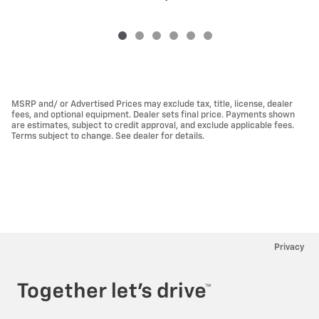
MSRP and/ or Advertised Prices may exclude tax, title, license, dealer
fees, and optional equipment. Dealer sets final price. Payments shown
are estimates, subject to credit approval, and exclude applicable fees.
Terms subject to change. See dealer for details.
Privacy