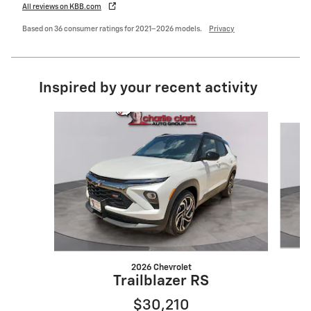
All reviews on KBB.com
Based on 36 consumer ratings for 2021–2026 models.
Privacy
Inspired by your recent activity
Slide 1 of 6
2026 Chevrolet
Trailblazer RS
$30,210