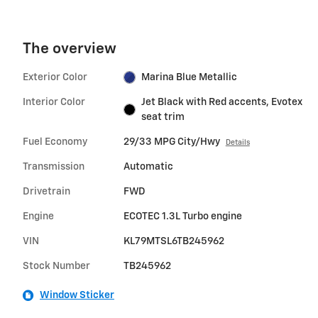
The overview
Exterior Color
Marina Blue Metallic
Interior Color
Jet Black with Red accents, Evotex
seat trim
Fuel Economy
29/33 MPG City/Hwy
Details
Transmission
Automatic
Drivetrain
FWD
Engine
ECOTEC 1.3L Turbo engine
VIN
KL79MTSL6TB245962
Stock Number
TB245962
Window Sticker