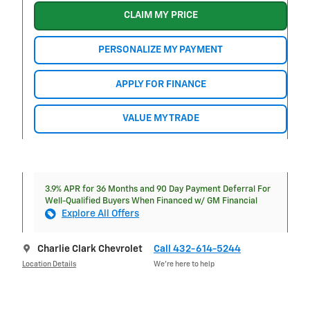
CLAIM MY PRICE
PERSONALIZE MY PAYMENT
APPLY FOR FINANCE
VALUE MY TRADE
3.9% APR for 36 Months and 90 Day Payment Deferral For
Well-Qualified Buyers When Financed w/ GM Financial
Explore All Offers
Charlie Clark Chevrolet
Call 432-614-5244
Location Details
We’re here to help