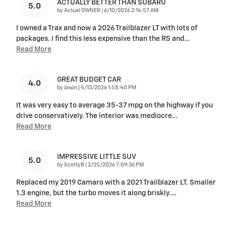
ACTUALLY BETTER THAN SUBARU
5.0
on
by
Actual OWNER
|
6/10/2026 2:14:57 AM
I owned a Trax and now a 2026 Trailblazer LT with lots of
packages. I find this less expensive than the RS and
…
Read More
GREAT BUDGET CAR
4.0
on
by
Jason
|
4/13/2026 1:58:40 PM
It was very easy to average 35-37 mpg on the highway if you
drive conservatively. The interior was mediocre
…
Read More
IMPRESSIVE LITTLE SUV
5.0
on
by
ScottyB
|
2/25/2026 7:09:36 PM
Replaced my 2019 Camaro with a 2021 Trailblazer LT. Smaller
1.3 engine, but the turbo moves it along briskly.
…
Read More