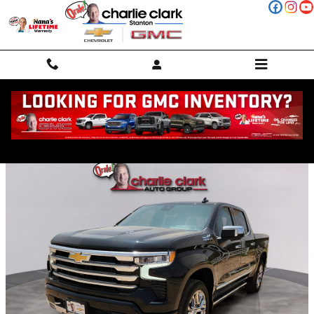
Skip to main content
Trade-In Appraisal