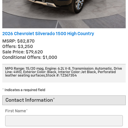
2026 Chevrolet Silverado 1500 High Country
MSRP: $82,870
Offers: $3,250
Sale Price: $79,620
Conditional Offers: $1,000
MPG Range: 15/20 mpg
,
Engine: 6.2L V-8
,
Transmission: Automatic
,
Drive
Line: 4WD
,
Exterior Color: Black
,
Interior Color: Jet Black, Perforated
leather seating surfaces
,
Stock #: TZ367354
* Indicates a required field
Contact Information
*
First Name
*