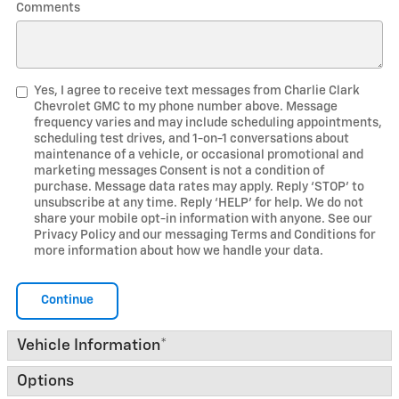
Comments
Yes, I agree to receive text messages from Charlie Clark
Chevrolet GMC to my phone number above. Message
frequency varies and may include scheduling appointments,
scheduling test drives, and 1-on-1 conversations about
maintenance of a vehicle, or occasional promotional and
marketing messages Consent is not a condition of
purchase. Message data rates may apply. Reply ‘STOP’ to
unsubscribe at any time. Reply ‘HELP’ for help. We do not
share your mobile opt-in information with anyone. See our
Privacy Policy and our messaging Terms and Conditions for
more information about how we handle your data.
Continue
Vehicle Information
*
Options