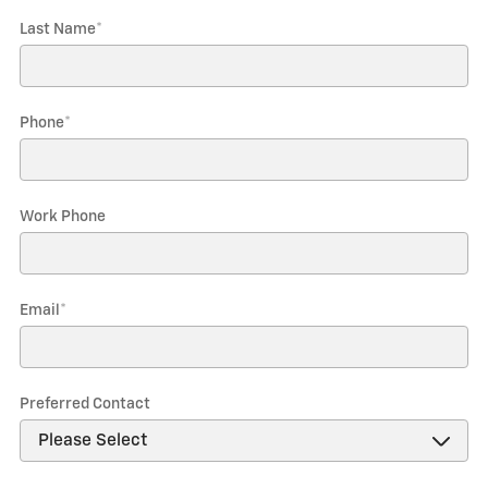
Last Name
*
Phone
*
Work Phone
Email
*
Preferred Contact