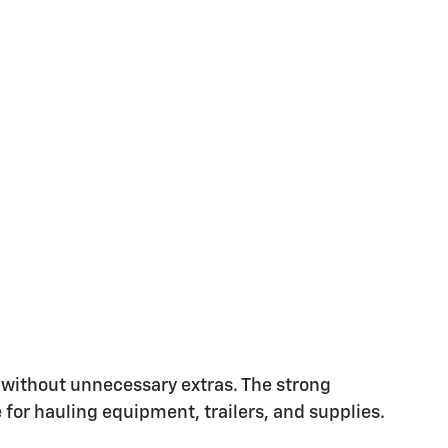
s without unnecessary extras. The strong
for hauling equipment, trailers, and supplies.