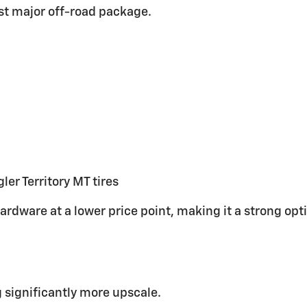
rst major off-road package.
er Territory MT tires
ardware at a lower price point, making it a strong op
g significantly more upscale.