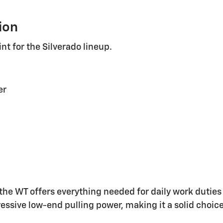
ion
nt for the Silverado lineup.
er
, the WT offers everything needed for daily work dutie
ssive low-end pulling power, making it a solid choice 