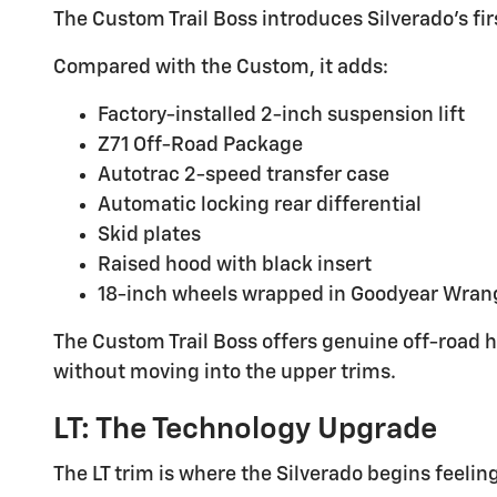
The Custom Trail Boss introduces Silverado's fi
Compared with the Custom, it adds:
Factory-installed 2-inch suspension lift
Z71 Off-Road Package
Autotrac 2-speed transfer case
Automatic locking rear differential
Skid plates
Raised hood with black insert
18-inch wheels wrapped in Goodyear Wrangl
The Custom Trail Boss offers genuine off-road h
without moving into the upper trims.
LT: The Technology Upgrade
The LT trim is where the Silverado begins feelin