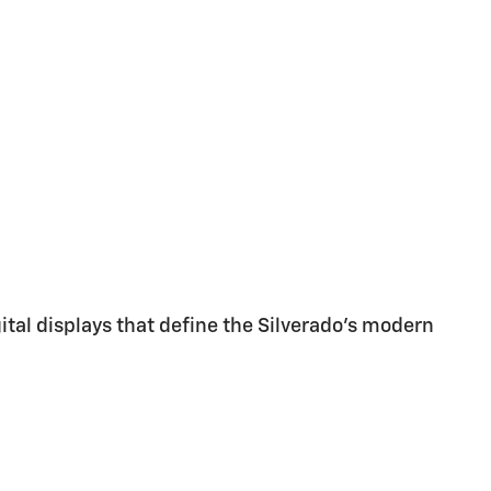
gital displays that define the Silverado's modern