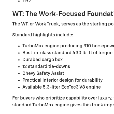
ZR2
WT: The Work-Focused Foundat
The WT, or Work Truck, serves as the starting poi
Standard highlights include:
TurboMax engine producing 310 horsepow
Best-in-class standard 430 lb-ft of torque
Durabed cargo box
12 standard tie-downs
Chevy Safety Assist
Practical interior design for durability
Available 5.3-liter EcoTec3 V8 engine
For buyers who prioritize capability over luxury
standard TurboMax engine gives this truck impre