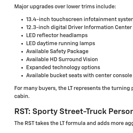
Major upgrades over lower trims include:
13.4-inch touchscreen infotainment syst
12.3-inch digital Driver Information Center
LED reflector headlamps
LED daytime running lamps
Available Safety Package
Available HD Surround Vision
Expanded technology options
Available bucket seats with center console
For many buyers, the LT represents the turning p
cabin.
RST: Sporty Street-Truck Person
The RST takes the LT formula and adds more agg