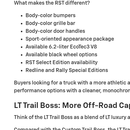
What makes the RST different?
Body-color bumpers
Body-color grille bar
Body-color door handles
Sport-oriented appearance package
Available 6.2-liter EcoTec3 V8
Available black wheel options
RST Select Edition availability
Redline and Rally Special Editions
Buyers looking for a truck with a more athletic
performance options with a cleaner, monochro
LT Trail Boss: More Off-Road Ca
Think of the LT Trail Boss as a blend of LT luxury
Compared with the Custom Trail Boss, the LT Tra