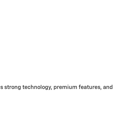
nes strong technology, premium features, and