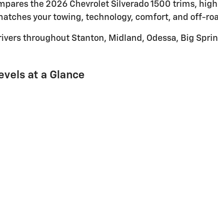
compares the 2026 Chevrolet Silverado 1500 trims, hig
atches your towing, technology, comfort, and off-ro
rivers throughout Stanton, Midland, Odessa, Big Sprin
evels at a Glance