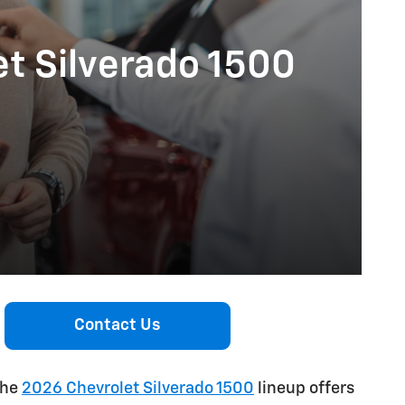
et Silverado 1500
Contact Us
the
2026 Chevrolet Silverado 1500
lineup offers