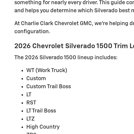
something for nearly every driver. This guide 
and helps you determine which Silverado best m
At Charlie Clark Chevrolet GMC, we're helping d
configuration.
2026 Chevrolet Silverado 1500 Trim L
The 2026 Silverado 1500 lineup includes:
WT (Work Truck)
Custom
Custom Trail Boss
LT
RST
LT Trail Boss
LTZ
High Country