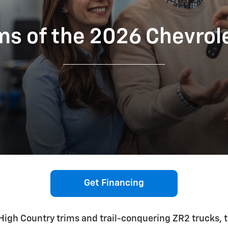
s of the 2026 Chevrol
Get Financing
igh Country trims and trail-conquering ZR2 trucks, 