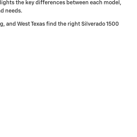
hlights the key differences between each model,
ad needs.
g, and West Texas find the right Silverado 1500