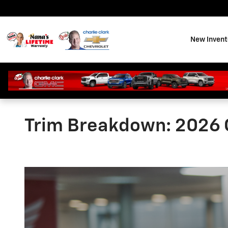
Skip to main content
New Invent
Trim Breakdown: 2026 