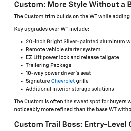
Custom: More Style Without a B
The Custom trim builds on the WT while adding
Key upgrades over WT include:
20-inch Bright Silver-painted aluminum w
Remote vehicle starter system
EZ Lift power lock and release tailgate
Trailering Package
10-way power driver's seat
Signature
Chevrolet
grille
Additional interior storage solutions
The Custom is often the sweet spot for buyers 
noticeably more refined than the base WT witho
Custom Trail Boss: Entry-Level 