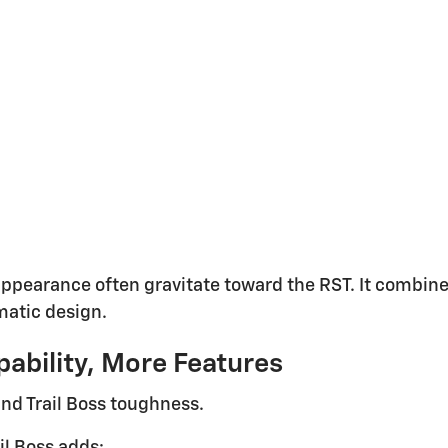
 appearance often gravitate toward the RST. It combi
matic design.
pability, More Features
 and Trail Boss toughness.
il Boss adds: