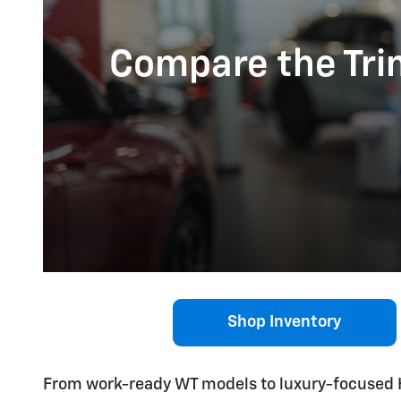
Compare the Trim
Shop Inventory
From work-ready WT models to luxury-focused H