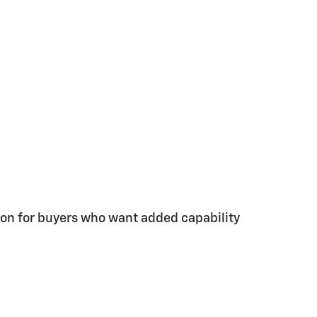
tion for buyers who want added capability