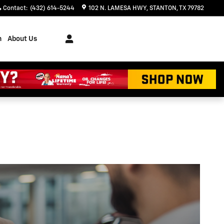
Contact
:
(432) 614-5244
102 N. LAMESA HWY
STANTON
,
TX
79782
h
About Us