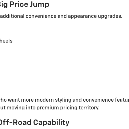
ig Price Jump
 additional convenience and appearance upgrades.
heels
who want more modern styling and convenience feature
ut moving into premium pricing territory.
Off-Road Capability