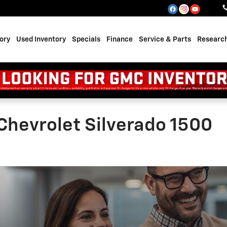
ory
Used Inventory
Specials
Finance
Service & Parts
Researc
Chevrolet Silverado 1500