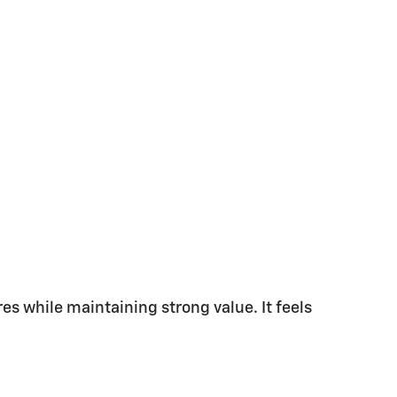
s while maintaining strong value. It feels