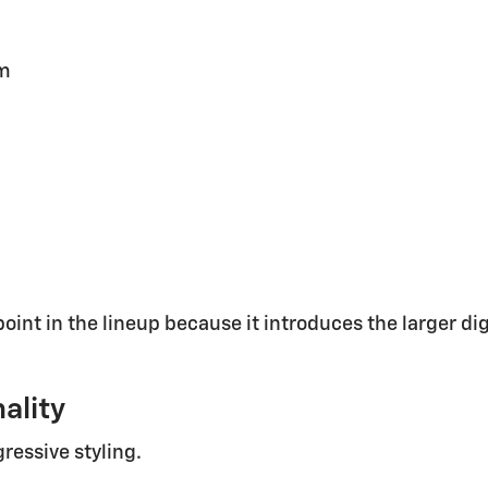
em
oint in the lineup because it introduces the larger di
ality
ressive styling.