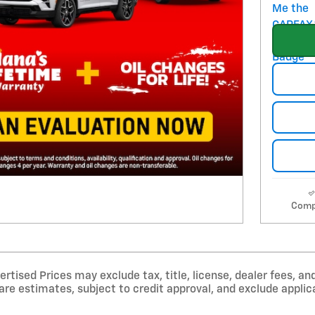
Comp
tised Prices may exclude tax, title, license, dealer fees, and
e estimates, subject to credit approval, and exclude applica