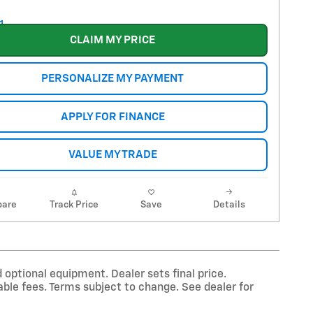
CLAIM MY PRICE
PERSONALIZE MY PAYMENT
APPLY FOR FINANCE
VALUE MY TRADE
are
Track Price
Save
Details
 optional equipment. Dealer sets final price.
ble fees. Terms subject to change. See dealer for