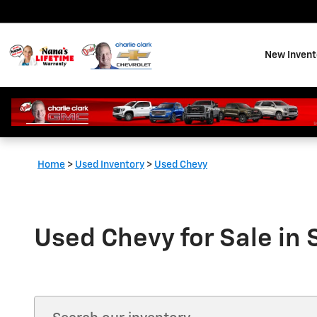
Skip to main content
New Invent
Home
>
Used Inventory
>
Used Chevy
Used Chevy for Sale in 