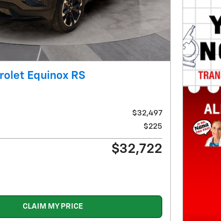
rolet Equinox RS
$32,497
$225
$32,722
CLAIM MY PRICE