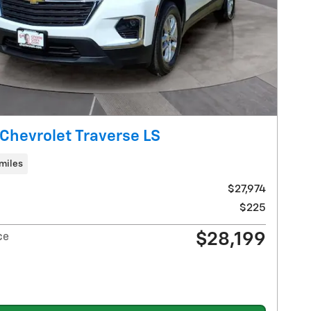
Chevrolet Traverse LS
miles
$27,974
$225
$28,199
ce