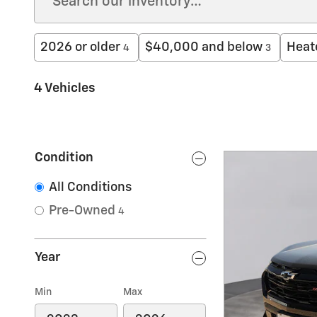
2026 or older
$40,000 and below
Heat
4
3
4 Vehicles
Condition
All Conditions
Pre-Owned
4
Year
Min
Max