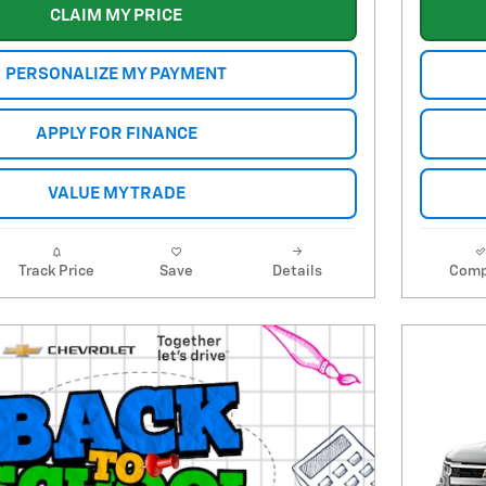
CLAIM MY PRICE
PERSONALIZE MY PAYMENT
APPLY FOR FINANCE
VALUE MY TRADE
Track Price
Save
Details
Comp