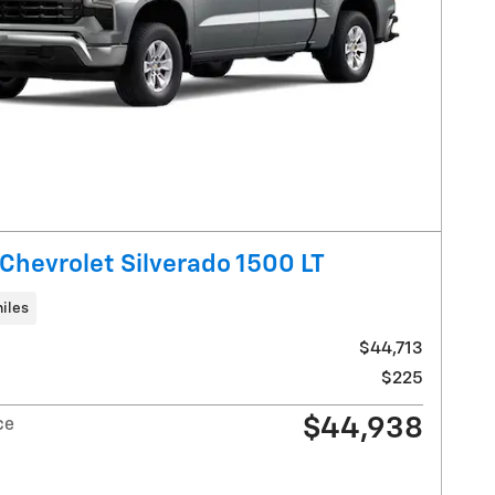
Chevrolet Silverado 1500 LT
iles
$44,713
$225
$44,938
ce