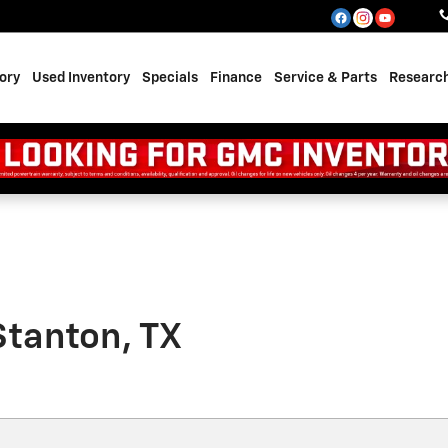
ory
Used Inventory
Specials
Finance
Service & Parts
Researc
Stanton, TX