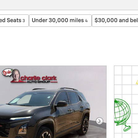
ed Seats
Under 30,000 miles
$30,000 and be
3
4
Next Photo