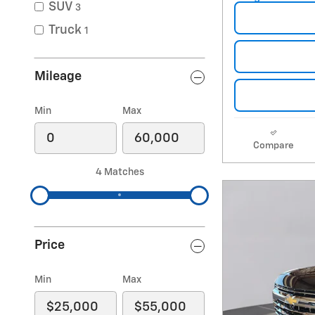
SUV
3
Truck
1
Mileage
Min
Max
Compare
4 Matches
Price
Min
Max