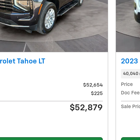
olet Tahoe LT
2023 
40,040 
Price
$52,654
Doc Fee
$225
$52,879
Sale Pri