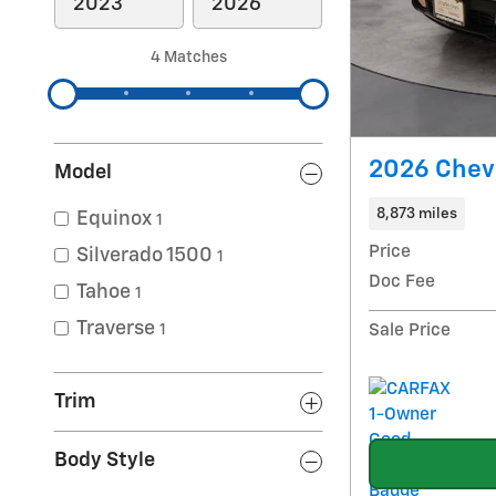
4 Matches
2026 Chev
Model
8,873 miles
Equinox
1
Price
Silverado 1500
1
Doc Fee
Tahoe
1
Traverse
Sale Price
1
Trim
Body Style