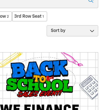
low
3rd Row Seat
2
1
Sort by