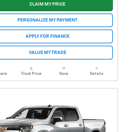
CLAIM MY PRICE
PERSONALIZE MY PAYMENT
APPLY FOR FINANCE
VALUE MY TRADE
are
Track Price
Save
Details