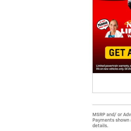
MSRP and/ or Adver
Payments shown ar
details.