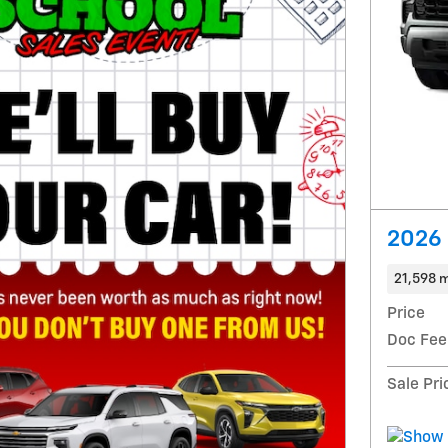
2026 
21,598 m
Price
Doc Fee
Sale Pri