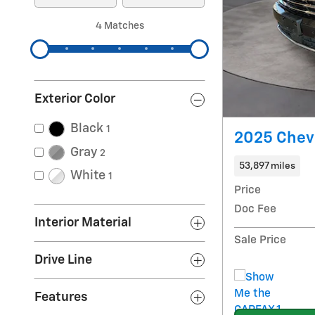
4 Matches
Exterior Color
Black
1
2025 Chevr
Gray
2
53,897 miles
White
1
Price
Doc Fee
Interior Material
Sale Price
Drive Line
Features