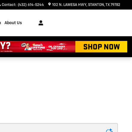
Contact
:
(432) 614-5244
102 N. LAMESA HWY
STANTON
,
TX
79782
h
About Us