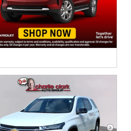
Next Pho