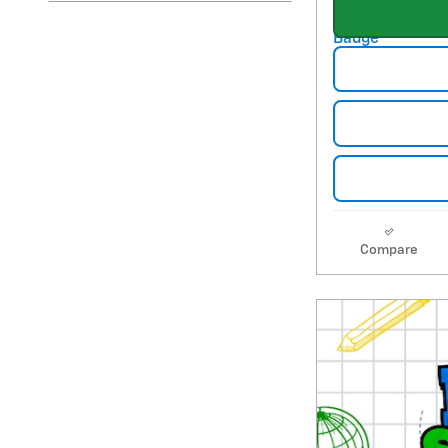
Compare