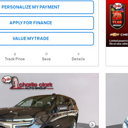
PERSONALIZE MY PAYMENT
APPLY FOR FINANCE
VALUE MY TRADE
Track Price
Save
Details
Next Photo