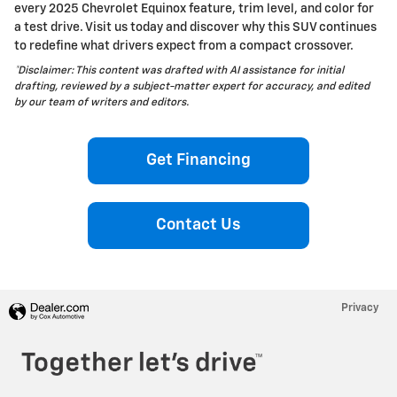
every 2025 Chevrolet Equinox feature, trim level, and color for
a test drive. Visit us today and discover why this SUV continues
to redefine what drivers expect from a compact crossover.
*Disclaimer: This content was drafted with AI assistance for initial
drafting, reviewed by a subject-matter expert for accuracy, and edited
by our team of writers and editors.
Get Financing
Contact Us
Privacy