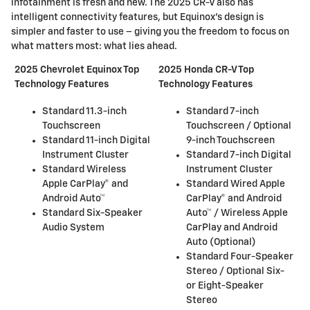
infotainment is fresh and new. The 2025 CR-V also has
intelligent connectivity features, but Equinox's design is
simpler and faster to use – giving you the freedom to focus on
what matters most: what lies ahead.
2025 Chevrolet Equinox Top
2025 Honda CR-V Top
Technology Features
Technology Features
Standard 11.3-inch
Standard 7-inch
Touchscreen
Touchscreen / Optional
Standard 11-inch Digital
9-inch Touchscreen
Instrument Cluster
Standard 7-inch Digital
Standard Wireless
Instrument Cluster
Apple CarPlay® and
Standard Wired Apple
Android Auto™
CarPlay® and Android
Standard Six-Speaker
Auto™ / Wireless Apple
Audio System
CarPlay and Android
Auto (Optional)
Standard Four-Speaker
Stereo / Optional Six-
or Eight-Speaker
Stereo