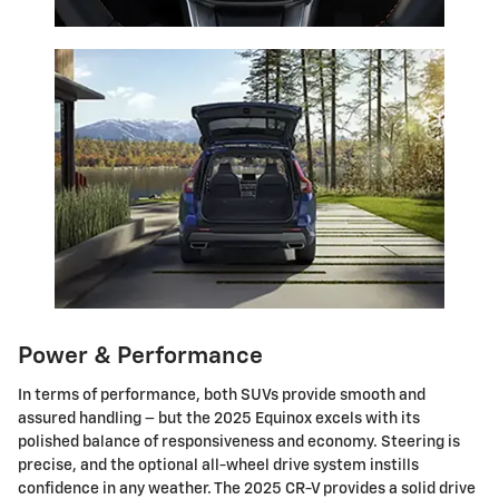
Power & Performance
In terms of performance, both SUVs provide smooth and
assured handling – but the 2025 Equinox excels with its
polished balance of responsiveness and economy. Steering is
precise, and the optional all-wheel drive system instills
confidence in any weather. The 2025 CR-V provides a solid drive