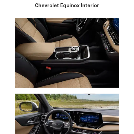
Chevrolet Equinox Interior