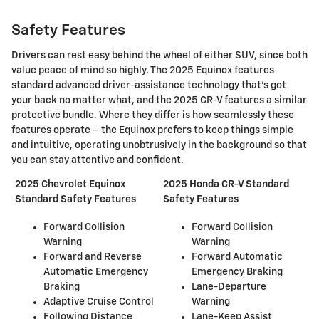
Safety Features
​Drivers can rest easy behind the wheel of either SUV, since both
value peace of mind so highly. The 2025 Equinox features
standard advanced driver-assistance technology that's got
your back no matter what, and the 2025 CR-V features a similar
protective bundle. Where they differ is how seamlessly these
features operate – the Equinox prefers to keep things simple
and intuitive, operating unobtrusively in the background so that
you can stay attentive and confident.
2025 Chevrolet Equinox
2025 Honda CR-V Standard
Standard Safety Features
Safety Features
Forward Collision
Forward Collision
Warning
Warning
Forward and Reverse
Forward Automatic
Automatic Emergency
Emergency Braking
Braking
Lane-Departure
Adaptive Cruise Control
Warning
Following Distance
Lane-Keep Assist