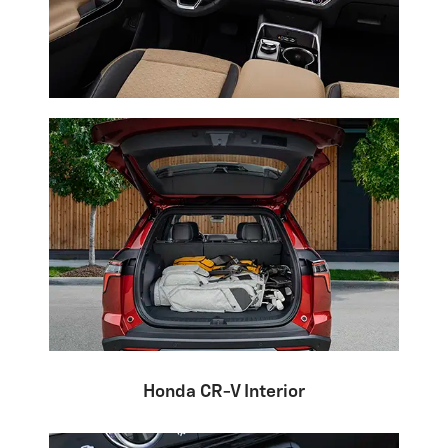
Honda CR-V Interior