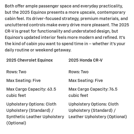
Both offer ample passenger space and everyday practicality,
but the 2025 Equinox presents a more upscale, contemporary
cabin feel. Its driver-focused strategy, premium materials, and
uncluttered controls make every drive more pleasant. The 2025
CR-V is great for functionality and understated design, but
Equinox's updated interior feels more modern and refined. It's
the kind of cabin you want to spend time in – whether it's your
daily routine or weekend getaway.
2025 Chevrolet Equinox
2025 Honda CR-V
Rows: Two
Rows: Two
Max Seating: Five
Max Seating: Five
Max Cargo Capacity: 63.5
Max Cargo Capacity: 76.5
cubic feet
cubic feet
Upholstery Options: Cloth
Upholstery Options: Cloth
Upholstery (Standard) /
Upholstery (Standard) /
Synthetic Leather Upholstery
Leather Upholstery (Optional)
(Optional)