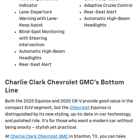
Indicator
Adaptive Cruise Control
Lane-Departure
Rear-Seat Alert
Warning with Lane-
Automatic High-Beam
Keep Assist
Headlights
Blind-Spot Monitoring
with Steering
Intervention
Automatic High-Beam
Headlights
Rear-Seat Alert
Charlie Clark Chevrolet GMC’s Bottom
Line
Both the 2025 Equinox and 2025 CR-V provide good value in the
compact SUV segment, but the
Chevrolet
Equinox is
distinguished by its new styling, up-to-date in-car technology,
and polished ride. It's for those who want a modern car without
being snooty – stylish yet practical.
At
Charlie Clark Chevrolet GMC
in Stanton, TX, you can take