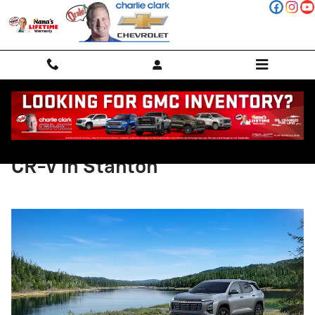
Skip to main content
Compare the 2025 Equinox and
CR-V in Stanton