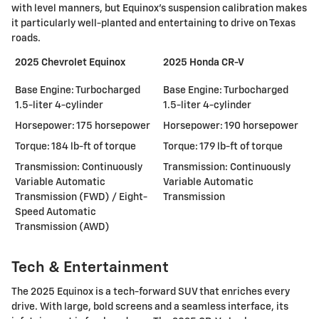
with level manners, but Equinox's suspension calibration makes
it particularly well-planted and entertaining to drive on Texas
roads.
2025 Chevrolet Equinox
2025 Honda CR-V
Base Engine: Turbocharged
Base Engine: Turbocharged
1.5-liter 4-cylinder
1.5-liter 4-cylinder
Horsepower: 175 horsepower
Horsepower: 190 horsepower
Torque: 184 lb-ft of torque
Torque: 179 lb-ft of torque
Transmission: Continuously
Transmission: Continuously
Variable Automatic
Variable Automatic
Transmission (FWD) / Eight-
Transmission
Speed Automatic
Transmission (AWD)
Tech & Entertainment
The 2025 Equinox is a tech-forward SUV that enriches every
drive. With large, bold screens and a seamless interface, its