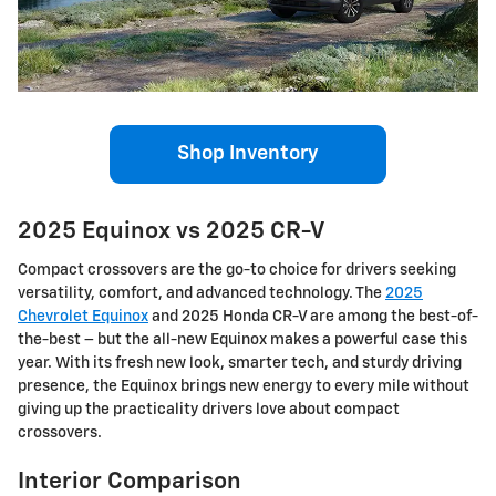
Shop Inventory
2025 Equinox vs 2025 CR-V
Compact crossovers are the go-to choice for drivers seeking
versatility, comfort, and advanced technology. The
2025
Chevrolet Equinox
and 2025 Honda CR-V are among the best-of-
the-best – but the all-new Equinox makes a powerful case this
year. With its fresh new look, smarter tech, and sturdy driving
presence, the Equinox brings new energy to every mile without
giving up the practicality drivers love about compact
crossovers.
Interior Comparison