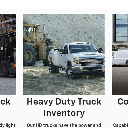
uck
Heavy Duty Truck
Co
Inventory
dy light
Our HD trucks have the power and
Capabl