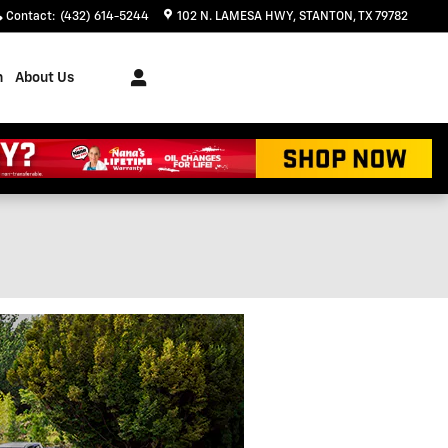
Contact
:
(432) 614-5244
102 N. LAMESA HWY
STANTON
,
TX
79782
h
About Us