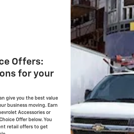
ce Offers:
ions for your
 give you the best value
our business moving. Earn
evrolet Accessories or
Choice Offer below. You
t retail offers to get