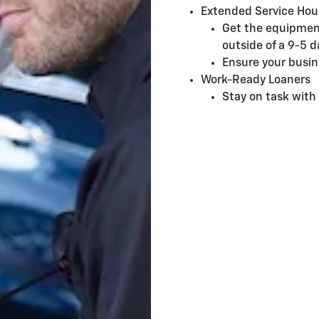
Extended Service Hou
Get the equipmen
outside of a 9-5 d
Ensure your busin
Work-Ready Loaners
Stay on task with 