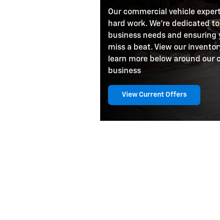
Our commercial vehicle exper
hard work. We're dedicated to
business needs and ensuring 
miss a beat. View our inventor
learn more below around our 
business
View Current Offers