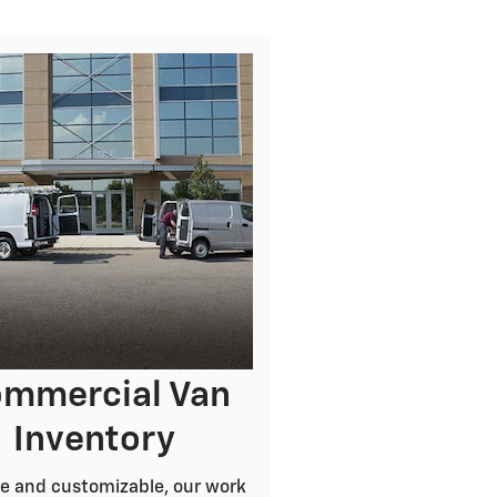
mmercial Van
Inventory
e and customizable, our work