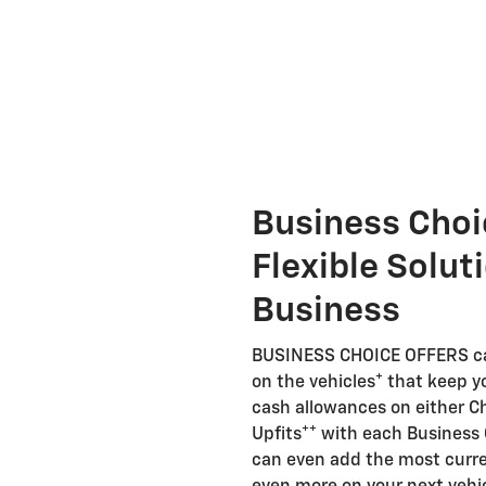
Business Choi
Flexible Solut
Business
BUSINESS CHOICE OFFERS can
+
on the vehicles
that keep y
cash allowances on either Ch
++
Upfits
with each Business 
can even add the most curren