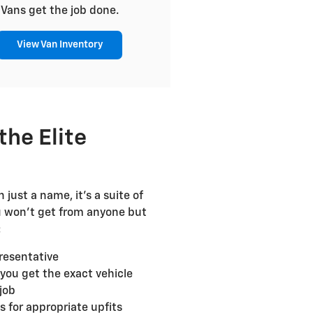
Vans get the job done.
View Van Inventory
the Elite
 just a name, it's a suite of
u won't get from anyone but
:
resentative
 you get the exact vehicle
job
for appropriate upfits