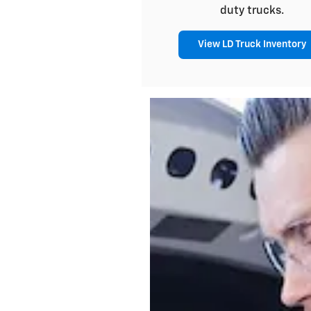
duty trucks.
View LD Truck Inventory