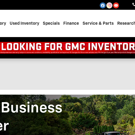
ory
Used Inventory
Specials
Finance
Service & Parts
Researc
 Business
er