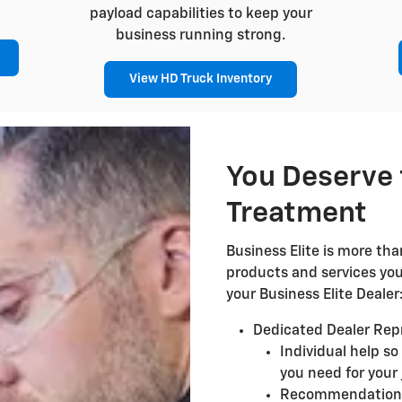
payload capabilities to keep your
business running strong.
View HD Truck Inventory
You Deserve 
Treatment
Business Elite is more than
products and services yo
your Business Elite Dealer
Dedicated Dealer Rep
Individual help so
you need for your 
Recommendations 