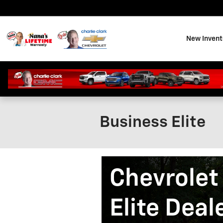
Skip to main content
New Invent
Business Elite
Chevrolet
Elite Deal