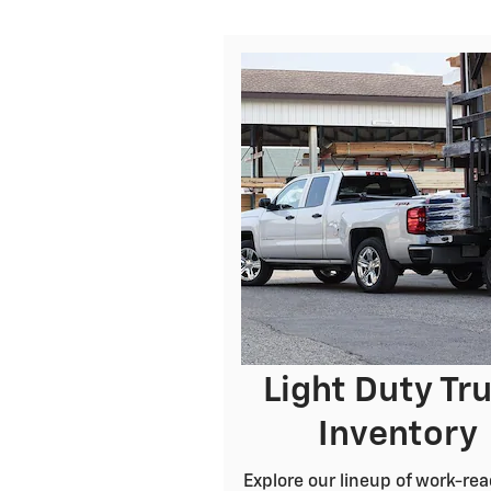
Light Duty Tr
Inventory
Explore our lineup of work-rea