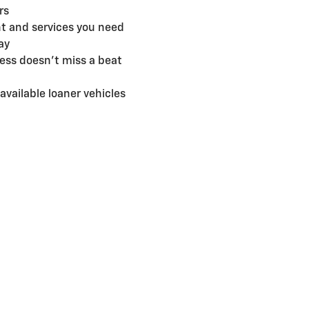
rs
t and services you need
ay
ess doesn't miss a beat
available loaner vehicles