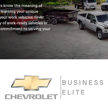
ts know the meaning of
 learning your unique
your work vehicles never
y of work-ready vehicles or
commitment to serving your