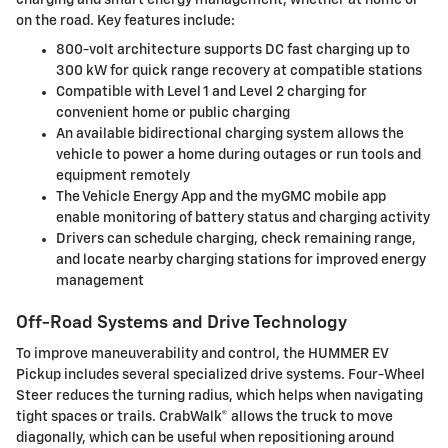
on the road. Key features include:
800-volt architecture supports DC fast charging up to
300 kW for quick range recovery at compatible stations
Compatible with Level 1 and Level 2 charging for
convenient home or public charging
An available bidirectional charging system allows the
vehicle to power a home during outages or run tools and
equipment remotely
The Vehicle Energy App and the myGMC mobile app
enable monitoring of battery status and charging activity
Drivers can schedule charging, check remaining range,
and locate nearby charging stations for improved energy
management
Off-Road Systems and Drive Technology
To improve maneuverability and control, the HUMMER EV
Pickup includes several specialized drive systems. Four-Wheel
Steer reduces the turning radius, which helps when navigating
tight spaces or trails. CrabWalk® allows the truck to move
diagonally, which can be useful when repositioning around