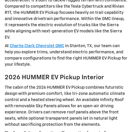
acceleration. It’s built to tackle rugged terrain with confidence.
Compared to competitors like the Tesla Cybertruck and Rivian
R1T, the HUMMER EV Pickup focuses heavily on trail capability
and innovative drivetrain performance. Within the GMC lineup,
it represents the electric evolution of trucks like the Sierra
while aligning with next-generation EV models like the Sierra
EV.
At
Charlie Clark Chevrolet GMC
in Stanton, TX, our team can
help you explore trims, understand electric performance, and
compare configurations to find the right HUMMER EV Pickup for
your lifestyle.
2026 HUMMER EV Pickup Interior
The cabin of the 2026 HUMMER EV Pickup combines futuristic
design with premium comfort, like tri-zone automatic climate
control and a heated steering wheel. An available Infinity Roof
with removable Sky Panels allows for an open-air driving
experience. Drivers can remove roof panels above the front
seats, while optional transparent panels let in natural light
without sacrificing protection from the elements.