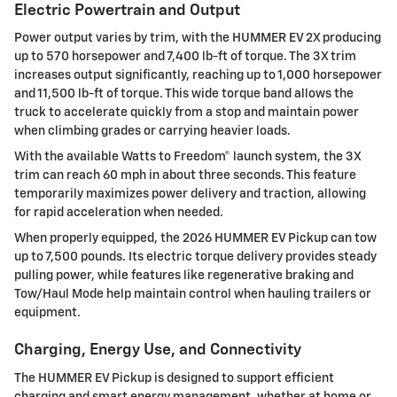
Electric Powertrain and Output
Power output varies by trim, with the HUMMER EV 2X producing
up to 570 horsepower and 7,400 lb-ft of torque. The 3X trim
increases output significantly, reaching up to 1,000 horsepower
and 11,500 lb-ft of torque. This wide torque band allows the
truck to accelerate quickly from a stop and maintain power
when climbing grades or carrying heavier loads.
With the available Watts to Freedom® launch system, the 3X
trim can reach 60 mph in about three seconds. This feature
temporarily maximizes power delivery and traction, allowing
for rapid acceleration when needed.
When properly equipped, the 2026 HUMMER EV Pickup can tow
up to 7,500 pounds. Its electric torque delivery provides steady
pulling power, while features like regenerative braking and
Tow/Haul Mode help maintain control when hauling trailers or
equipment.
Charging, Energy Use, and Connectivity
The HUMMER EV Pickup is designed to support efficient
charging and smart energy management, whether at home or