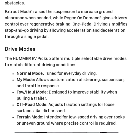
obstacles.
Extract Mode® raises the suspension to increase ground
clearance when needed, while Regen On Demand® gives drivers
control over regenerative braking. One-Pedal Driving simplifies
stop-and-go driving by allowing acceleration and deceleration
through a single pedal.
Drive Modes
The HUMMER EV Pickup offers multiple selectable drive modes
to match different driving conditions.
Normal Mode:
Tuned for everyday driving.
My Mode:
Allows customization of steering, suspension,
and throttle response.
Tow/Haul Mode:
Designed to improve stability when
pulling a trailer.
Off-Road Mode:
Adjusts traction settings for loose
surfaces like dirt or sand.
Terrain Mode:
Intended for low-speed driving over rocks
or uneven ground where precise control is required.