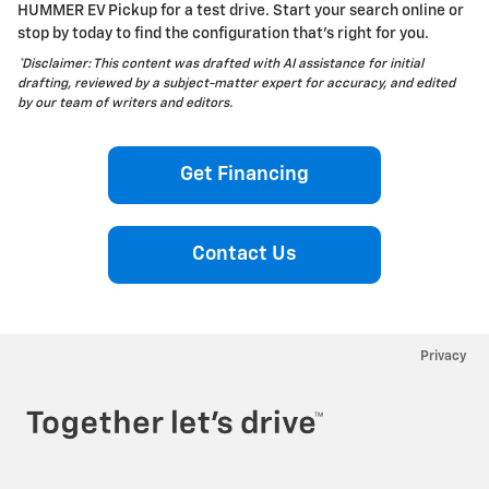
HUMMER EV Pickup for a test drive. Start your search online or
stop by today to find the configuration that’s right for you.
*Disclaimer: This content was drafted with AI assistance for initial
drafting, reviewed by a subject-matter expert for accuracy, and edited
by our team of writers and editors.
Get Financing
Contact Us
Privacy