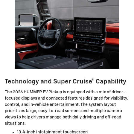
Technology and Super Cruise® Capability
The 2026 HUMMER EV Pickup is equipped with a mix of driver-
focused displays and connected features designed for visibility,
control, and in-vehicle entertainment. The system layout
prioritizes large, easy-to-read screens and multiple camera
views to help drivers manage both daily driving and off-road
situations.
13.4-inch infotainment touchscreen