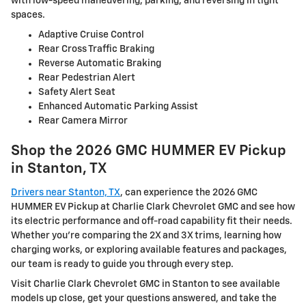
with low-speed maneuvering, parking, and reversing in tight
spaces.
Adaptive Cruise Control
Rear Cross Traffic Braking
Reverse Automatic Braking
Rear Pedestrian Alert
Safety Alert Seat
Enhanced Automatic Parking Assist
Rear Camera Mirror
Shop the 2026 GMC HUMMER EV Pickup
in Stanton, TX
Drivers near Stanton, TX
, can experience the 2026 GMC
HUMMER EV Pickup at Charlie Clark Chevrolet GMC and see how
its electric performance and off-road capability fit their needs.
Whether you’re comparing the 2X and 3X trims, learning how
charging works, or exploring available features and packages,
our team is ready to guide you through every step.
Visit Charlie Clark Chevrolet GMC in Stanton to see available
models up close, get your questions answered, and take the