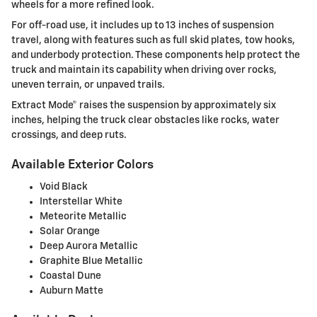
wheels for a more refined look.
For off-road use, it includes up to 13 inches of suspension
travel, along with features such as full skid plates, tow hooks,
and underbody protection. These components help protect the
truck and maintain its capability when driving over rocks,
uneven terrain, or unpaved trails.
Extract Mode® raises the suspension by approximately six
inches, helping the truck clear obstacles like rocks, water
crossings, and deep ruts.
Available Exterior Colors
Void Black
Interstellar White
Meteorite Metallic
Solar Orange
Deep Aurora Metallic
Graphite Blue Metallic
Coastal Dune
Auburn Matte