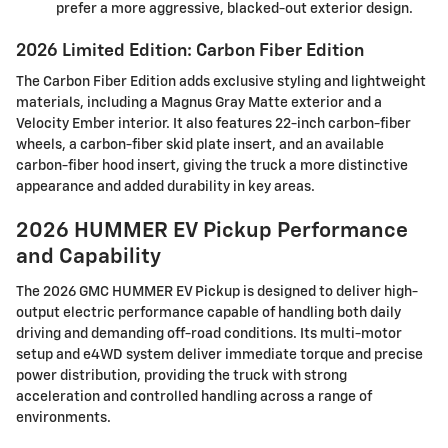
prefer a more aggressive, blacked-out exterior design.
2026 Limited Edition: Carbon Fiber Edition
The Carbon Fiber Edition adds exclusive styling and lightweight
materials, including a Magnus Gray Matte exterior and a
Velocity Ember interior. It also features 22-inch carbon-fiber
wheels, a carbon-fiber skid plate insert, and an available
carbon-fiber hood insert, giving the truck a more distinctive
appearance and added durability in key areas.
2026 HUMMER EV Pickup Performance
and Capability
The 2026 GMC HUMMER EV Pickup is designed to deliver high-
output electric performance capable of handling both daily
driving and demanding off-road conditions. Its multi-motor
setup and e4WD system deliver immediate torque and precise
power distribution, providing the truck with strong
acceleration and controlled handling across a range of
environments.