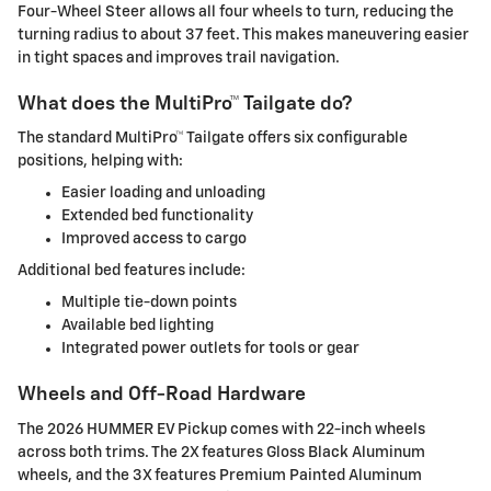
Four-Wheel Steer allows all four wheels to turn, reducing the
turning radius to about 37 feet. This makes maneuvering easier
in tight spaces and improves trail navigation.
What does the MultiPro™ Tailgate do?
The standard MultiPro™ Tailgate offers six configurable
positions, helping with:
Easier loading and unloading
Extended bed functionality
Improved access to cargo
Additional bed features include:
Multiple tie-down points
Available bed lighting
Integrated power outlets for tools or gear
Wheels and Off-Road Hardware
The 2026 HUMMER EV Pickup comes with 22-inch wheels
across both trims. The 2X features Gloss Black Aluminum
wheels, and the 3X features Premium Painted Aluminum