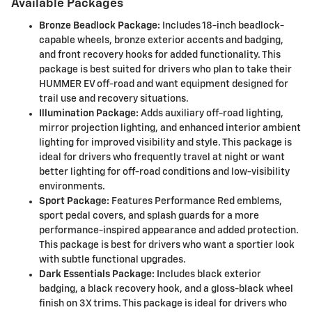
Available Packages
Bronze Beadlock Package:
Includes 18-inch beadlock-
capable wheels, bronze exterior accents and badging,
and front recovery hooks for added functionality. This
package is best suited for drivers who plan to take their
HUMMER EV off-road and want equipment designed for
trail use and recovery situations.
Illumination Package:
Adds auxiliary off-road lighting,
mirror projection lighting, and enhanced interior ambient
lighting for improved visibility and style. This package is
ideal for drivers who frequently travel at night or want
better lighting for off-road conditions and low-visibility
environments.
Sport Package:
Features Performance Red emblems,
sport pedal covers, and splash guards for a more
performance-inspired appearance and added protection.
This package is best for drivers who want a sportier look
with subtle functional upgrades.
Dark Essentials Package:
Includes black exterior
badging, a black recovery hook, and a gloss-black wheel
finish on 3X trims. This package is ideal for drivers who