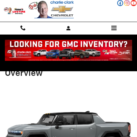
Skip to main content
2026 GMC HUMMER EV Pickup
Overview