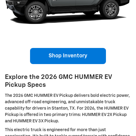
Shop Inventory
Explore the 2026 GMC HUMMER EV
Pickup Specs
The 2026 GMC HUMMER EV Pickup delivers bold electric power,
advanced off-road engineering, and unmistakable truck
capability for drivers in Stanton, TX. For 2026, the HUMMER EV
Pickup is offered in two primary trims: HUMMER EV 2X Pickup
and HUMMER EV 3X Pickup.
This electric truck is engineered for more than just