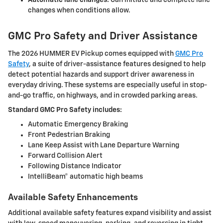
Automatic lane changes:
Can initiate and complete lane
changes when conditions allow.
GMC Pro Safety and Driver Assistance
The 2026 HUMMER EV Pickup comes equipped with
GMC Pro
Safety
, a suite of driver-assistance features designed to help
detect potential hazards and support driver awareness in
everyday driving. These systems are especially useful in stop-
and-go traffic, on highways, and in crowded parking areas.
Standard GMC Pro Safety includes:
Automatic Emergency Braking
Front Pedestrian Braking
Lane Keep Assist with Lane Departure Warning
Forward Collision Alert
Following Distance Indicator
IntelliBeam® automatic high beams
Available Safety Enhancements
Additional available safety features expand visibility and assist