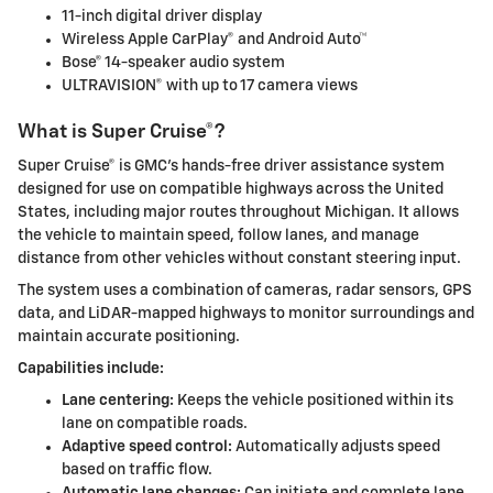
11-inch digital driver display
Wireless Apple CarPlay® and Android Auto™
Bose® 14-speaker audio system
ULTRAVISION® with up to 17 camera views
What is Super Cruise®?
Super Cruise® is GMC’s hands-free driver assistance system
designed for use on compatible highways across the United
States, including major routes throughout Michigan. It allows
the vehicle to maintain speed, follow lanes, and manage
distance from other vehicles without constant steering input.
The system uses a combination of cameras, radar sensors, GPS
data, and LiDAR-mapped highways to monitor surroundings and
maintain accurate positioning.
Capabilities include:
Lane centering:
Keeps the vehicle positioned within its
lane on compatible roads.
Adaptive speed control:
Automatically adjusts speed
based on traffic flow.