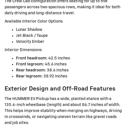
The Crew Cab configuration offers seating for up to five
passengers across two spacious rows, making it ideal for both
daily driving and long-distance travel.
Available Interior Color Options
Lunar Shadow
Jet Black / Taupe
Velocity Ember
Interior Dimensions
Front headroom:
42.5 inches
Front legroom:
45.6 inches
Rear headroom:
38.6 inches
Rear legroom:
38.92 inches
Exterior Design and Off-Road Features
The HUMMER EV Pickup has a wide, planted stance with a
135.6-inch wheelbase (length) and about 86.7 inches of width.
This helps improve stability when merging on highways, driving
in crosswinds, or navigating uneven terrain like gravel roads
and job sites.