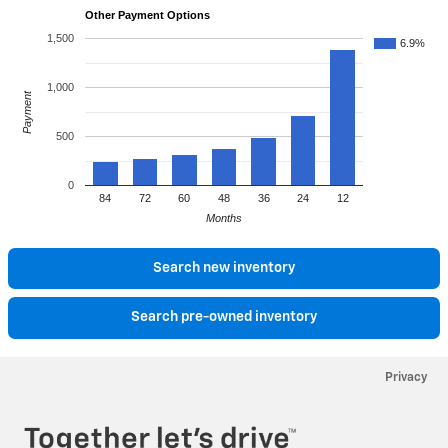
Other Payment Options
1,500
6.9%
1,000
Payment
500
0
84
72
60
48
36
24
12
Months
Search new inventory
Search pre-owned inventory
Privacy