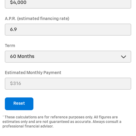
A.P.R. (estimated financing rate)
Term
Estimated Monthly Payment
Reset
* These calculations are for reference purposes only. All figures are
estimates only and are not guaranteed as accurate. Always consult a
professional financial advisor.