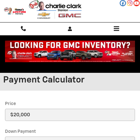
Skip to main content
Payment Calculator
Price
Down Payment