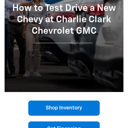
How to Test Drive a New
Chevy at Charlie Clark
Chevrolet GMC
Shop Inventory