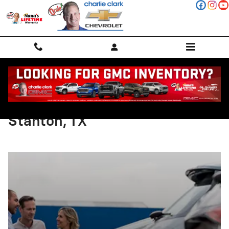
Skip to main content
Chevy Test Drive Checklist in
Stanton, TX