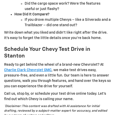
Did the cargo space work? Were the features
useful or just flashy?
How Did It Compare?
If you drove multiple Chevys – like a Silverado and a
Trailblazer – did one stand out?
Write down what you liked and didn’t like right after the drive.
It’s easy to forget the little details once you’re back home.
Schedule Your Chevy Test Drive in
Stanton
Ready to get behind the wheel of a brand-new Chevrolet? At
Charlie Clark Chevrolet GMC
, we make test drives easy,
pressure-free, and even a little fun. Our team is here to answer
questions, walk you through features, and hand over the keys so
you can experience the drive for yourself.
Call us, stop by, or schedule your test drive online today. Let’s
find out which Chevy is calling your name.
*Disclaimer: This content was drafted with AI assistance for initial
drafting, reviewed by a subject-matter expert for accuracy, and edited