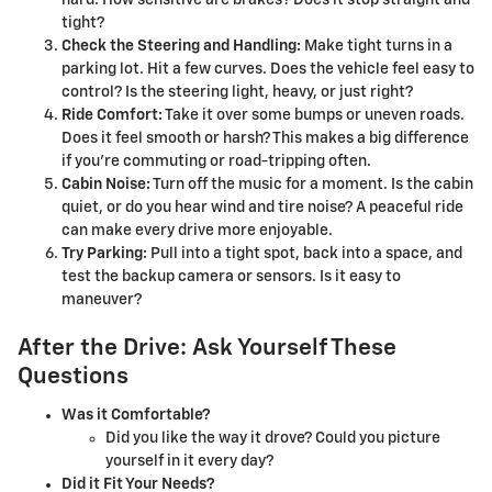
hard. How sensitive are brakes? Does it stop straight and
tight?
Check the Steering and Handling:
Make tight turns in a
parking lot. Hit a few curves. Does the vehicle feel easy to
control? Is the steering light, heavy, or just right?
Ride Comfort:
Take it over some bumps or uneven roads.
Does it feel smooth or harsh? This makes a big difference
if you’re commuting or road-tripping often.
Cabin Noise:
Turn off the music for a moment. Is the cabin
quiet, or do you hear wind and tire noise? A peaceful ride
can make every drive more enjoyable.
Try Parking:
Pull into a tight spot, back into a space, and
test the backup camera or sensors. Is it easy to
maneuver?
After the Drive: Ask Yourself These
Questions
Was it Comfortable?
Did you like the way it drove? Could you picture
yourself in it every day?
Did it Fit Your Needs?