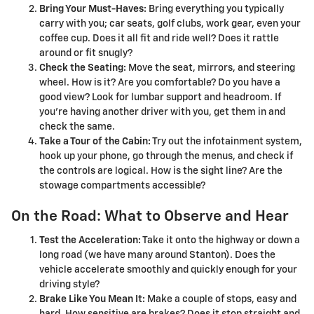
Bring Your Must-Haves:
Bring everything you typically
carry with you; car seats, golf clubs, work gear, even your
coffee cup. Does it all fit and ride well? Does it rattle
around or fit snugly?
Check the Seating:
Move the seat, mirrors, and steering
wheel. How is it? Are you comfortable? Do you have a
good view? Look for lumbar support and headroom. If
you're having another driver with you, get them in and
check the same.
Take a Tour of the Cabin:
Try out the infotainment system,
hook up your phone, go through the menus, and check if
the controls are logical. How is the sight line? Are the
stowage compartments accessible?
On the Road: What to Observe and Hear
Test the Acceleration:
Take it onto the highway or down a
long road (we have many around Stanton). Does the
vehicle accelerate smoothly and quickly enough for your
driving style?
Brake Like You Mean It:
Make a couple of stops, easy and