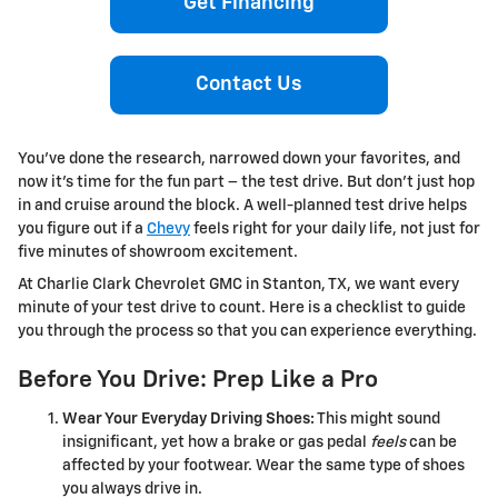
Get Financing
Contact Us
You’ve done the research, narrowed down your favorites, and
now it’s time for the fun part – the test drive. But don’t just hop
in and cruise around the block. A well-planned test drive helps
you figure out if a
Chevy
feels right for your daily life, not just for
five minutes of showroom excitement.
At Charlie Clark Chevrolet GMC in Stanton, TX, we want every
minute of your test drive to count. Here is a checklist to guide
you through the process so that you can experience everything.
Before You Drive: Prep Like a Pro
Wear Your Everyday Driving Shoes:
This might sound
insignificant, yet how a brake or gas pedal
feels
can be
affected by your footwear. Wear the same type of shoes
you always drive in.