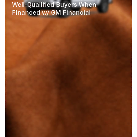
Well-Qualified Buyers When
Financed w/ GM Financial