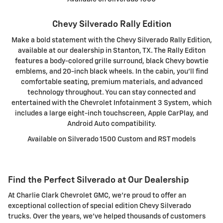
Chevy Silverado Rally Edition
Make a bold statement with the Chevy Silverado Rally Edition,
available at our dealership in Stanton, TX. The Rally Editon
features a body-colored grille surround, black Chevy bowtie
emblems, and 20-inch black wheels. In the cabin, you'll find
comfortable seating, premium materials, and advanced
technology throughout. You can stay connected and
entertained with the Chevrolet Infotainment 3 System, which
includes a large eight-inch touchscreen, Apple CarPlay, and
Android Auto compatibility.
Available on Silverado 1500 Custom and RST models
Find the Perfect Silverado at Our Dealership
At Charlie Clark Chevrolet GMC, we're proud to offer an
exceptional collection of special edition Chevy Silverado
trucks. Over the years, we've helped thousands of customers