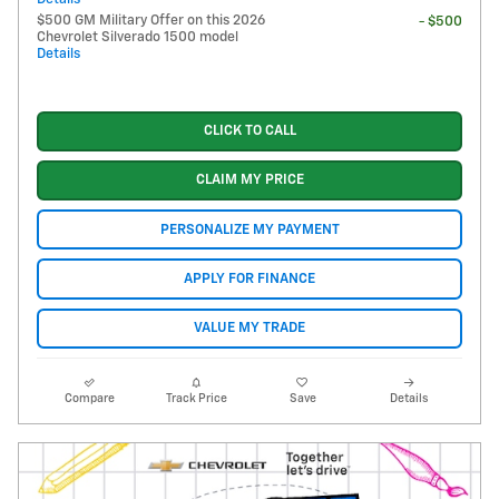
$500 GM Military Offer on this 2026
- $500
Chevrolet Silverado 1500 model
Details
CLICK TO CALL
CLAIM MY PRICE
PERSONALIZE MY PAYMENT
APPLY FOR FINANCE
VALUE MY TRADE
Compare
Track Price
Save
Details