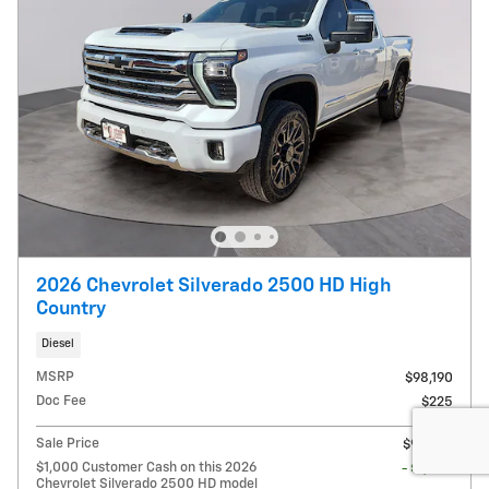
2026 Chevrolet Silverado 2500 HD High
Country
Diesel
MSRP
$98,190
Doc Fee
$225
Sale Price
$98,415
$1,000 Customer Cash on this 2026
- $1,000
Chevrolet Silverado 2500 HD model