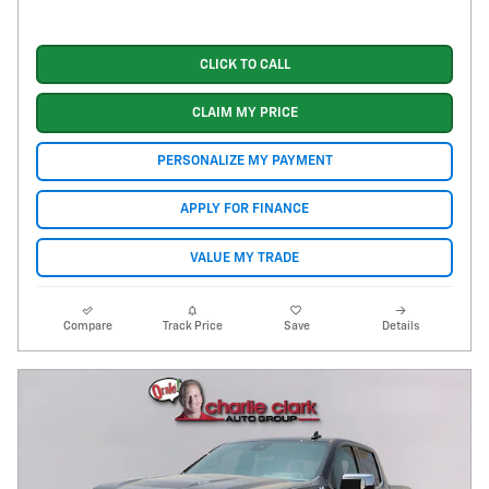
CLICK TO CALL
CLAIM MY PRICE
PERSONALIZE MY PAYMENT
APPLY FOR FINANCE
VALUE MY TRADE
Compare
Track Price
Save
Details