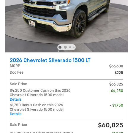
2026 Chevrolet Silverado 1500 LT
MSRP
$66,600
Doc Fee
$225
Sale Price
$66,825
$4,250 Customer Cash on this 2026
- $4,250
Chevrolet Silverado 1500 model
Details
$1,750 Bonus Cash on this 2026
- $1,750
Chevrolet Silverado 1500 model
Details
$60,825
Sale Price