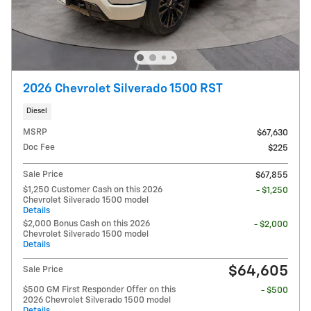
2026 Chevrolet Silverado 1500 RST
Diesel
MSRP
$67,630
Doc Fee
$225
Sale Price
$67,855
$1,250 Customer Cash on this 2026
- $1,250
Chevrolet Silverado 1500 model
Details
$2,000 Bonus Cash on this 2026
- $2,000
Chevrolet Silverado 1500 model
Details
$64,605
Sale Price
$500 GM First Responder Offer on this
- $500
2026 Chevrolet Silverado 1500 model
Details