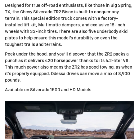
Designed for true off-road enthusiasts, like those in Big Spring,
TX, the Chevy Silverado ZR2 Bison is built to conquer any
terrain. This special edition truck comes with a factory-
installed lift kit, Multimatic dampers, and exclusive 18-inch
wheels with 33-inch tires. There are also five underbody skid
plates to help ensure this model's durability on even the
toughest trails and terrains.
Peek under the hood, and you'll discover that the ZR2 packs a
punch as it delivers 420 horsepower thanks to its 6.2-liter V8.
This much power also means the ZR2 has good towing, as when
it's properly equipped, Odessa drives can move a max of 8,900
pounds.
Available on Silverado 1500 and HD Models