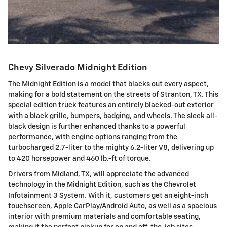
Chevy Silverado Midnight Edition
The Midnight Edition is a model that blacks out every aspect,
making for a bold statement on the streets of Stranton, TX. This
special edition truck features an entirely blacked-out exterior
with a black grille, bumpers, badging, and wheels. The sleek all-
black design is further enhanced thanks to a powerful
performance, with engine options ranging from the
turbocharged 2.7-liter to the mighty 6.2-liter V8, delivering up
to 420 horsepower and 460 lb.-ft of torque.
Drivers from Midland, TX, will appreciate the advanced
technology in the Midnight Edition, such as the Chevrolet
Infotainment 3 System. With it, customers get an eight-inch
touchscreen, Apple CarPlay/Android Auto, as well as a spacious
interior with premium materials and comfortable seating,