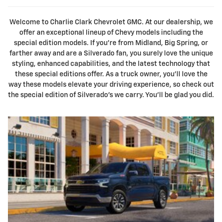
Welcome to Charlie Clark Chevrolet GMC. At our dealership, we
offer an exceptional lineup of Chevy models including the
special edition models. If you're from Midland, Big Spring, or
farther away and are a Silverado fan, you surely love the unique
styling, enhanced capabilities, and the latest technology that
these special editions offer. As a truck owner, you'll love the
way these models elevate your driving experience, so check out
the special edition of Silverado's we carry. You'll be glad you did.