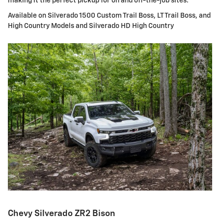
making it the perfect pickup for on and off-the-job sites.
Available on Silverado 1500 Custom Trail Boss, LT Trail Boss, and
High Country Models and Silverado HD High Country
Chevy Silverado ZR2 Bison