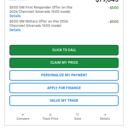
$79,845
$500 GM First Responder Offer on this
- $500
2026 Chevrolet Silverado 1500 model
Details
$500 GM Military Offer on this 2026
- $500
Chevrolet Silverado 1500 model
Details
CLICK TO CALL
CLAIM MY PRICE
PERSONALIZE MY PAYMENT
APPLY FOR FINANCE
VALUE MY TRADE
Compare
Track Price
Save
Details