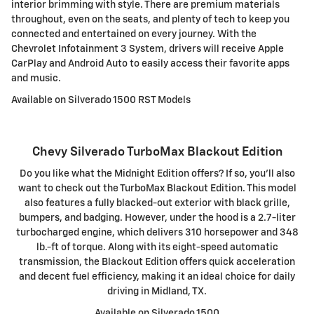
interior brimming with style. There are premium materials
throughout, even on the seats, and plenty of tech to keep you
connected and entertained on every journey. With the
Chevrolet Infotainment 3 System, drivers will receive Apple
CarPlay and Android Auto to easily access their favorite apps
and music.
Available on Silverado 1500 RST Models
Chevy Silverado TurboMax Blackout Edition
Do you like what the Midnight Edition offers? If so, you'll also
want to check out the TurboMax Blackout Edition. This model
also features a fully blacked-out exterior with black grille,
bumpers, and badging. However, under the hood is a 2.7-liter
turbocharged engine, which delivers 310 horsepower and 348
lb.-ft of torque. Along with its eight-speed automatic
transmission, the Blackout Edition offers quick acceleration
and decent fuel efficiency, making it an ideal choice for daily
driving in Midland, TX.
Available on Silverado 1500