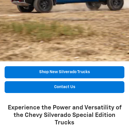
Shop New Silverado Trucks
Contact Us
Experience the Power and Versatility of
the Chevy Silverado Special Edition
Trucks