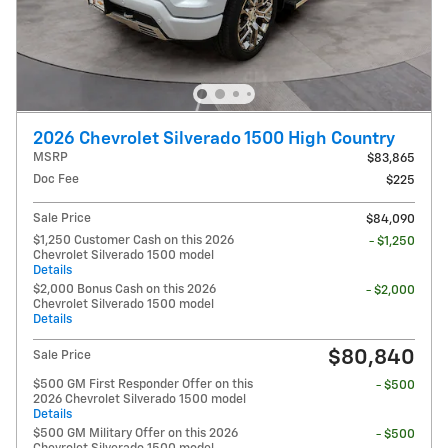
2026 Chevrolet Silverado 1500 High Country
MSRP
$83,865
Doc Fee
$225
Sale Price
$84,090
$1,250 Customer Cash on this 2026
- $1,250
Chevrolet Silverado 1500 model
Details
$2,000 Bonus Cash on this 2026
- $2,000
Chevrolet Silverado 1500 model
Details
$80,840
Sale Price
$500 GM First Responder Offer on this
- $500
2026 Chevrolet Silverado 1500 model
Details
$500 GM Military Offer on this 2026
- $500