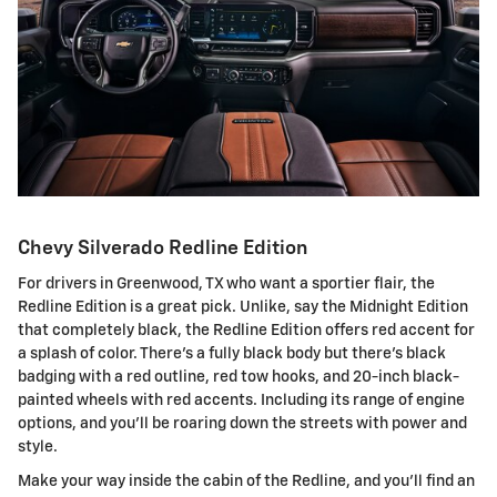
Chevy Silverado Redline Edition
For drivers in Greenwood, TX who want a sportier flair, the
Redline Edition is a great pick. Unlike, say the Midnight Edition
that completely black, the Redline Edition offers red accent for
a splash of color. There's a fully black body but there's black
badging with a red outline, red tow hooks, and 20-inch black-
painted wheels with red accents. Including its range of engine
options, and you'll be roaring down the streets with power and
style.
Make your way inside the cabin of the Redline, and you'll find an