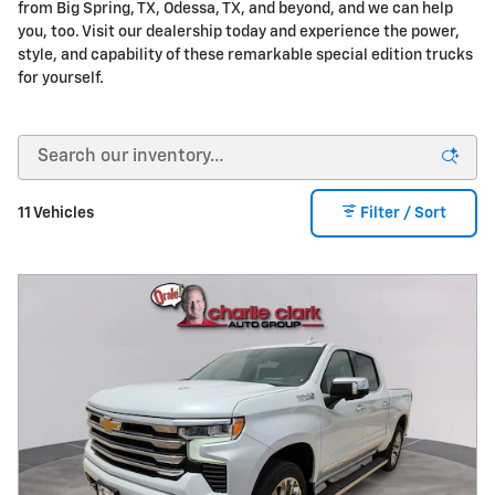
from Big Spring, TX, Odessa, TX, and beyond, and we can help
you, too. Visit our dealership today and experience the power,
style, and capability of these remarkable special edition trucks
for yourself.
11 Vehicles
Filter / Sort