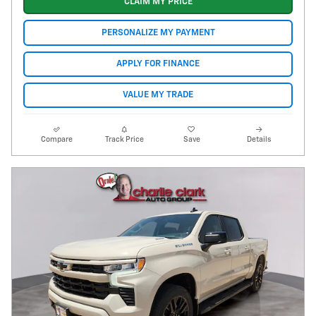
CLAIM MY PRICE
PERSONALIZE MY PAYMENT
APPLY FOR FINANCE
VALUE MY TRADE
Compare
Track Price
Save
Details