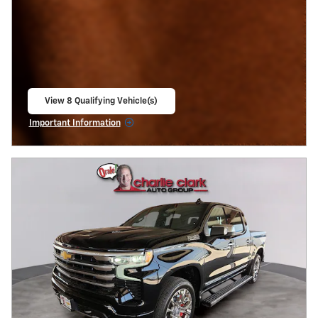
View 8 Qualifying Vehicle(s)
open in same tab
Important Information
Open Incentive Modal