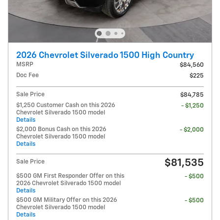
2026 Chevrolet Silverado 1500 High Country
MSRP
$84,560
Doc Fee
$225
Sale Price
$84,785
$1,250 Customer Cash on this 2026
- $1,250
Chevrolet Silverado 1500 model
Details
$2,000 Bonus Cash on this 2026
- $2,000
Chevrolet Silverado 1500 model
Details
$81,535
Sale Price
$500 GM First Responder Offer on this
- $500
2026 Chevrolet Silverado 1500 model
Details
$500 GM Military Offer on this 2026
- $500
Chevrolet Silverado 1500 model
Details