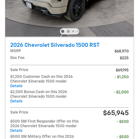
2026 Chevrolet Silverado 1500 RST
MSRP
$68,970
Doc Fee
$225
Sale Price
$69,195
$1,250 Customer Cash on this 2026
- $1,250
Chevrolet Silverado 1500 model
Details
$2,000 Bonus Cash on this 2026
- $2,000
Chevrolet Silverado 1500 model
Details
$65,945
Sale Price
$500 GM First Responder Offer on this
- $500
2026 Chevrolet Silverado 1500 model
Details
$500 GM Military Offer on this 2026
- $500