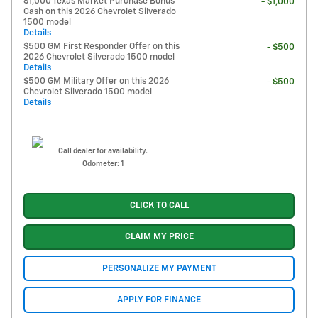
$1,000 Texas Market Purchase Bonus
- $1,000
Cash on this 2026 Chevrolet Silverado
1500 model
Details
$500 GM First Responder Offer on this
- $500
2026 Chevrolet Silverado 1500 model
Details
$500 GM Military Offer on this 2026
- $500
Chevrolet Silverado 1500 model
Details
Call dealer for availability.
Odometer: 1
CLICK TO CALL
CLAIM MY PRICE
PERSONALIZE MY PAYMENT
APPLY FOR FINANCE