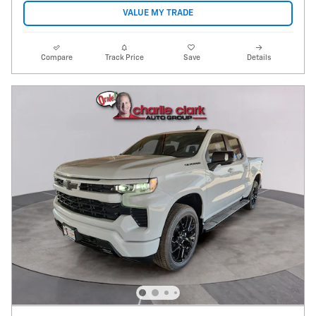
VALUE MY TRADE
Compare
Track Price
Save
Details