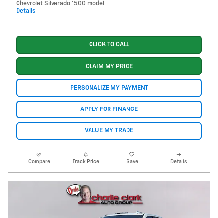
Chevrolet Silverado 1500 model
Details
CLICK TO CALL
CLAIM MY PRICE
PERSONALIZE MY PAYMENT
APPLY FOR FINANCE
VALUE MY TRADE
Compare
Track Price
Save
Details