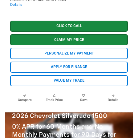
Chevrolet Silverado 1500 model
Details
CLICK TO CALL
CLAIM MY PRICE
PERSONALIZE MY PAYMENT
APPLY FOR FINANCE
VALUE MY TRADE
Compare
Track Price
Save
Details
2026 Chevrolet Silverado 1500
0% APR for 60 Months and No
Monthly Payments for 90 Days for