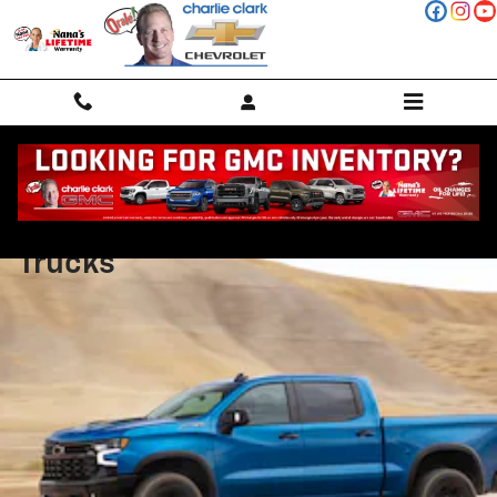
Skip to main content
Chevy Silverado Special Edition
Trucks