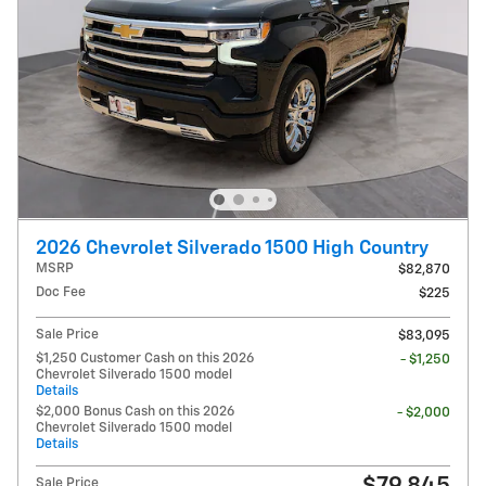
2026 Chevrolet Silverado 1500 High Country
MSRP
$82,870
Doc Fee
$225
Sale Price
$83,095
$1,250 Customer Cash on this 2026
- $1,250
Chevrolet Silverado 1500 model
Details
$2,000 Bonus Cash on this 2026
- $2,000
Chevrolet Silverado 1500 model
Details
Sale Price