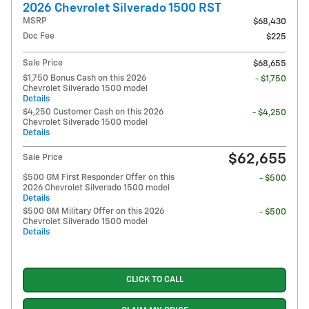
2026 Chevrolet Silverado 1500 RST
MSRP
$68,430
Doc Fee
$225
Sale Price
$68,655
$1,750 Bonus Cash on this 2026
- $1,750
Chevrolet Silverado 1500 model
Details
$4,250 Customer Cash on this 2026
- $4,250
Chevrolet Silverado 1500 model
Details
$62,655
Sale Price
$500 GM First Responder Offer on this
- $500
2026 Chevrolet Silverado 1500 model
Details
$500 GM Military Offer on this 2026
- $500
Chevrolet Silverado 1500 model
Details
CLICK TO CALL