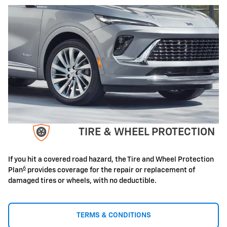
TIRE & WHEEL PROTECTION
If you hit a covered road hazard, the Tire and Wheel Protection
6
Plan
provides coverage for the repair or replacement of
damaged tires or wheels, with no deductible.
TERMS & CONDITIONS