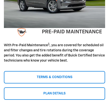
PRE-PAID MAINTENANCE
5
With Pre-Paid Maintenance
, you are covered for scheduled oil
and filter changes and tire rotations during the coverage
period. You also get the added benefit of Buick Certified Service
technicians who know your vehicle best.
TERMS & CONDITIONS
PLAN DETAILS