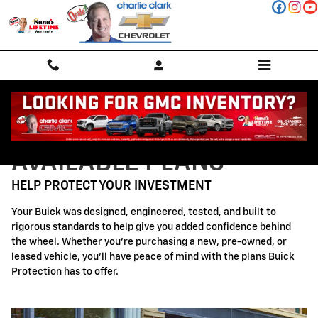
Buick Protection
Skip to main content
AVAILABLE PLANS
HELP PROTECT YOUR INVESTMENT
Your Buick was designed, engineered, tested, and built to
rigorous standards to help give you added confidence behind
the wheel. Whether you're purchasing a new, pre-owned, or
leased vehicle, you'll have peace of mind with the plans Buick
Protection has to offer.