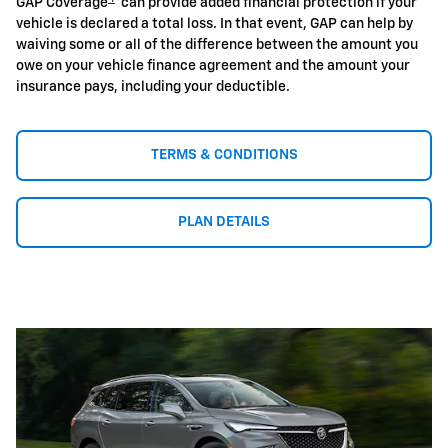
GAP Coverage
can provide added financial protection if your
vehicle is declared a total loss. In that event, GAP can help by
waiving some or all of the difference between the amount you
owe on your vehicle finance agreement and the amount your
insurance pays, including your deductible.
TERMS & CONDITIONS
PLAN DETAILS