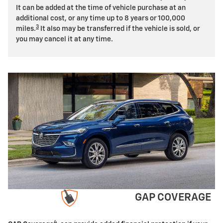
It can be added at the time of vehicle purchase at an
additional cost, or any time up to 8 years or 100,000
3
miles.
It also may be transferred if the vehicle is sold, or
you may cancel it at any time.
GAP COVERAGE
4