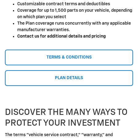
Customizable contract terms and deductibles
Coverage for up to 1,500 parts on your vehicle, depending
on which plan you select
The Plan coverage runs concurrently with any applicable
manufacturer warranties.
Contact us for additional details and pricing
TERMS & CONDITIONS
PLAN DETAILS
DISCOVER THE MANY WAYS TO
PROTECT YOUR INVESTMENT
The terms "vehicle service contract," "warranty," and