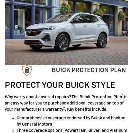
BUICK PROTECTION PLAN
PROTECT YOUR BUICK STYLE
1
Why worry about covered repairs? The Buick Protection Plan
is
an easy way for you to purchase additional coverage on top of
2
your manufacturer's warranty
. Key benefits include:
Comprehensive coverage endorsed by Buick and backed
by General Motors
Three coverage options: Powertrain, Silver, and Platinum