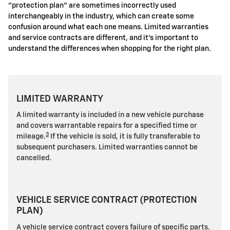
"protection plan" are sometimes incorrectly used
interchangeably in the industry, which can create some
confusion around what each one means. Limited warranties
and service contracts are different, and it's important to
understand the differences when shopping for the right plan.
LIMITED WARRANTY
A limited warranty is included in a new vehicle purchase
and covers warrantable repairs for a specified time or
3
mileage.
If the vehicle is sold, it is fully transferable to
subsequent purchasers. Limited warranties cannot be
cancelled.
VEHICLE SERVICE CONTRACT (PROTECTION
PLAN)
A vehicle service contract covers failure of specific parts.