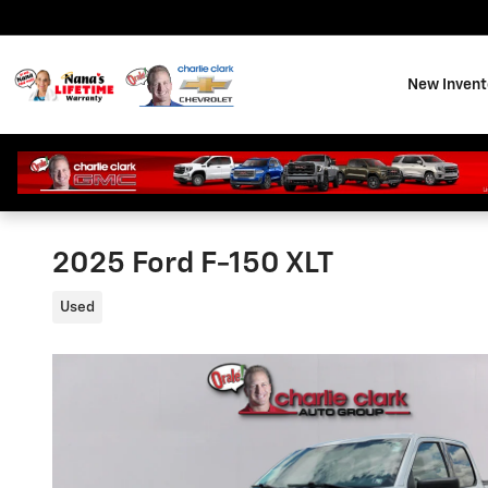
Skip to main content
New Invent
2025 Ford F-150 XLT
Used