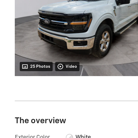
25 Photos
Video
The overview
Exterior Color
White