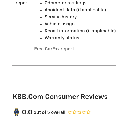
Odometer readings
Accident data (if applicable)
Service history
Vehicle usage
Recall information (if applicable)
Warranty status
Free CarFax report
KBB.com Consumer Reviews
0.0
out of
5
overall