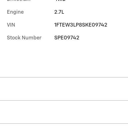
Engine
2.7L
VIN
1FTEW3LP8SKE09742
Stock Number
SPE09742