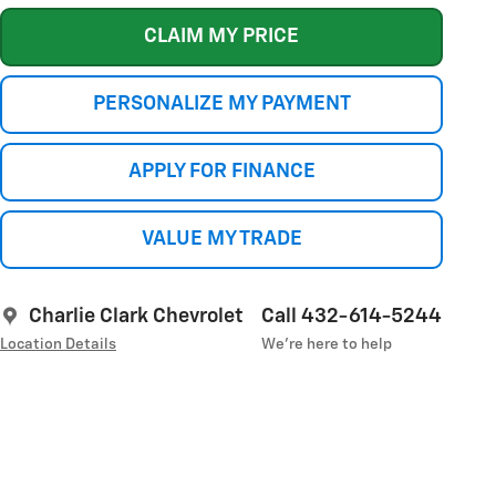
CLAIM MY PRICE
PERSONALIZE MY PAYMENT
APPLY FOR FINANCE
VALUE MY TRADE
Charlie Clark Chevrolet
Call 432-614-5244
Location Details
We’re here to help