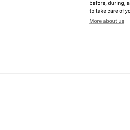
before, during, a
to take care of y
More about us