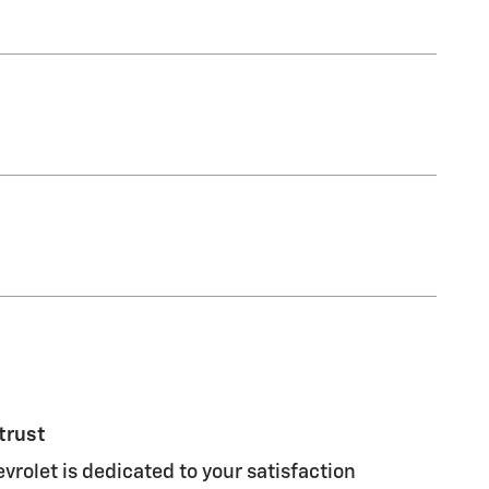
trust
vrolet is dedicated to your satisfaction