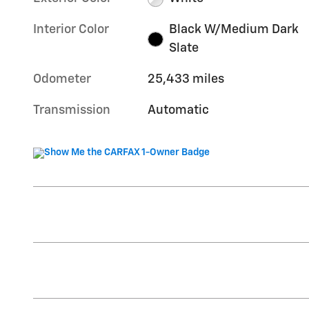
Interior Color
Black W/Medium Dark
Slate
Odometer
25,433 miles
Transmission
Automatic