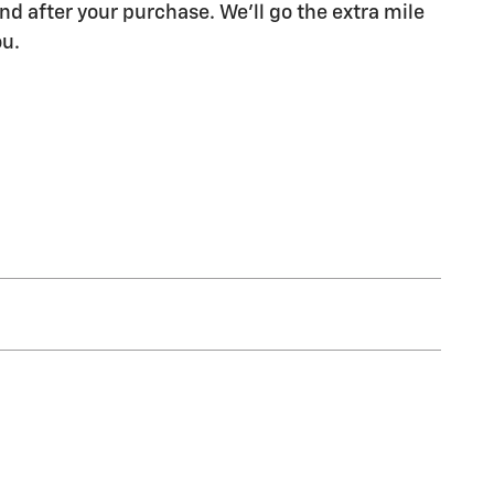
nd after your purchase. We'll go the extra mile
ou.