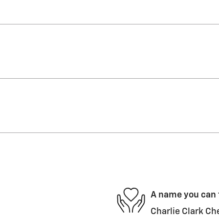
A name you can 
Charlie Clark Che