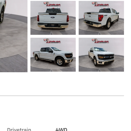
Drivetrain
4WD