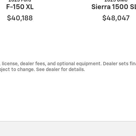
2023 Ford
2025 GMC
F-150 XL
Sierra 1500 S
$40,188
$48,047
 license, dealer fees, and optional equipment. Dealer sets f
ject to change. See dealer for details.