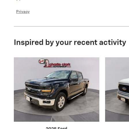
Privacy
Inspired by your recent activity