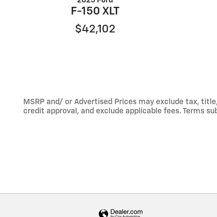
2025 Ford
F-150 XLT
$42,102
MSRP and/ or Advertised Prices may exclude tax, title,
credit approval, and exclude applicable fees. Terms sub