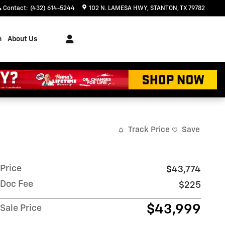
Contact
:
(432) 614-5244
102 N. LAMESA HWY
STANTON
,
TX
79782
h
About Us
Track Price
Save
Price
$43,774
Doc Fee
$225
$43,999
Sale Price