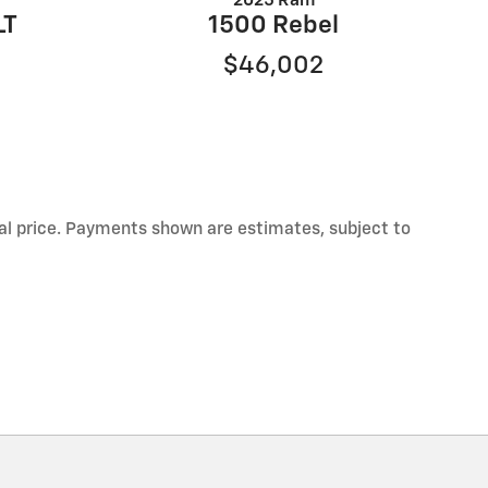
2025 Ram
LT
1500 Rebel
$46,002
inal price. Payments shown are estimates, subject to