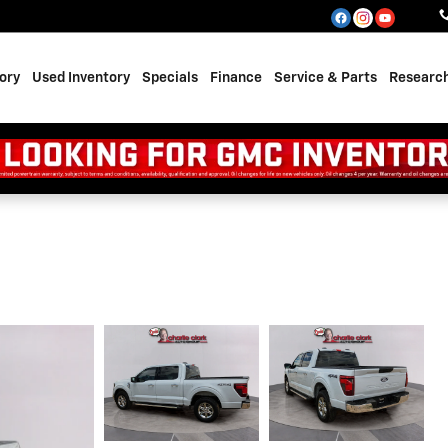
ory
Used Inventory
Specials
Finance
Service & Parts
Researc