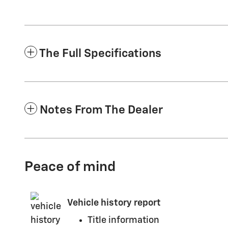
The Full Specifications
Notes From The Dealer
Peace of mind
Vehicle history report
Title information