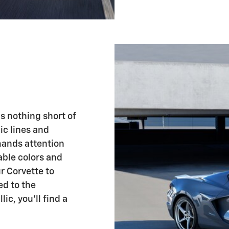
is nothing short of
ic lines and
mands attention
able colors and
r Corvette to
ed to the
ic, you'll find a