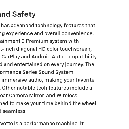
and Safety
e has advanced technology features that
ng experience and overall convenience.
otainment 3 Premium system with
ht-inch diagonal HD color touchscreen,
 CarPlay and Android Auto compatibility
 and entertained on every journey. The
rformance Series Sound System
 immersive audio, making your favorite
 Other notable tech features include a
ear Camera Mirror, and Wireless
gned to make your time behind the wheel
d seamless.
vette is a performance machine, it