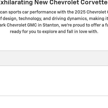
Exhilarating New Chevrolet Corvette 
can sports car performance with the 2025 Chevrolet Co
f design, technology, and driving dynamics, making it
lark Chevrolet GMC in Stanton, we're proud to offer a f
ready for you to explore and fall in love with.