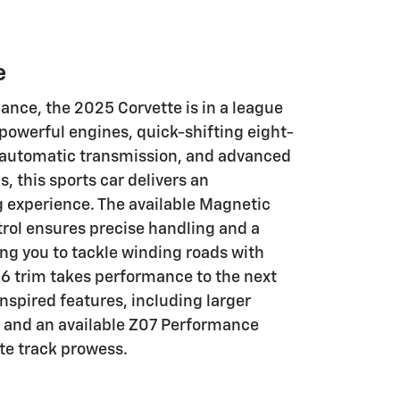
e
nce, the 2025 Corvette is in a league
s powerful engines, quick-shifting eight-
 automatic transmission, and advanced
 this sports car delivers an
g experience. The available Magnetic
trol ensures precise handling and a
ing you to tackle winding roads with
6 trim takes performance to the next
-inspired features, including larger
s, and an available Z07 Performance
te track prowess.