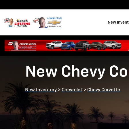
Skip to main content
New Invent
New Chevy Cor
New Inventory
>
Chevrolet
>
Chevy Corvette