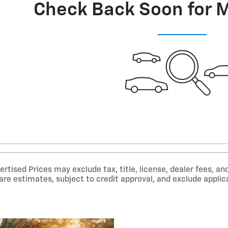
Check Back Soon for 
tised Prices may exclude tax, title, license, dealer fees, and
e estimates, subject to credit approval, and exclude applica