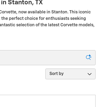
in Stanton, TX
rvette, now available in Stanton. This iconic
 the perfect choice for enthusiasts seeking
antastic selection of the latest Corvette models,
Sort by