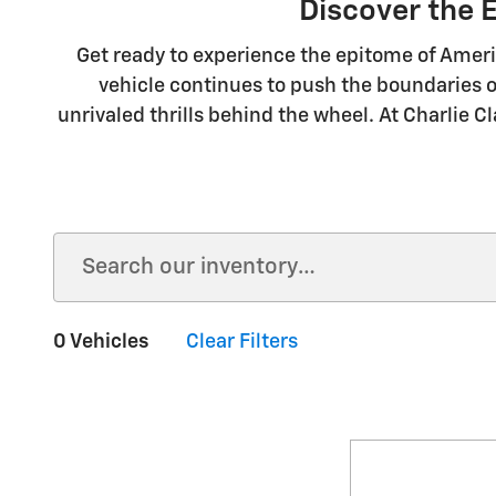
Discover the 
Get ready to experience the epitome of Ameri
vehicle continues to push the boundaries o
unrivaled thrills behind the wheel. At Charlie C
0 Vehicles
Clear Filters