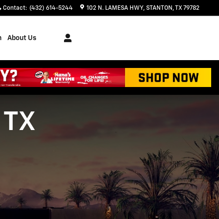
Contact
:
(432) 614-5244
102 N. LAMESA HWY
STANTON
,
TX
79782
h
About Us
 TX