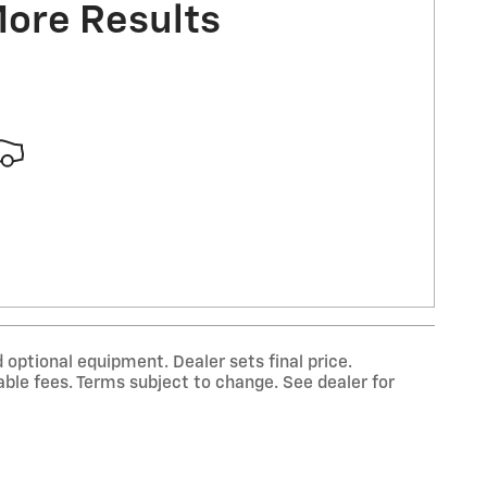
More Results
 optional equipment. Dealer sets final price.
ble fees. Terms subject to change. See dealer for