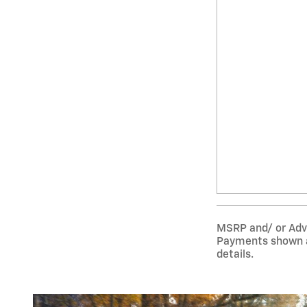
MSRP and/ or Adver
Payments shown ar
details.