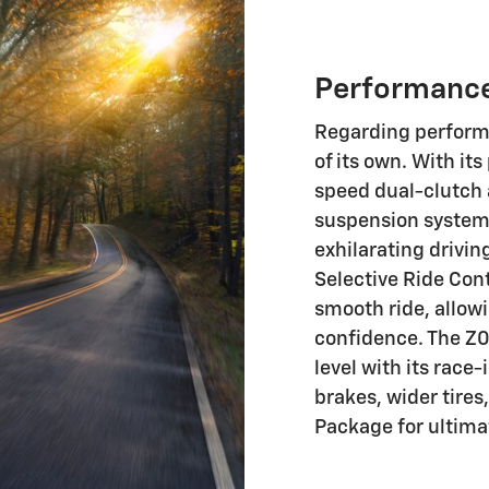
Performanc
Regarding performa
of its own. With it
speed dual-clutch
suspension systems,
exhilarating drivin
Selective Ride Con
smooth ride, allow
confidence. The Z0
level with its race
brakes, wider tire
Package for ultima