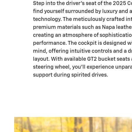
Step into the driver's seat of the 2025 C
find yourself surrounded by luxury and
technology. The meticulously crafted int
premium materials such as Napa leather
creating an atmosphere of sophisticati
performance. The cockpit is designed wit
mind, offering intuitive controls and a 
layout. With available GT2 bucket seats
steering wheel, you'll experience unpar
support during spirited drives.