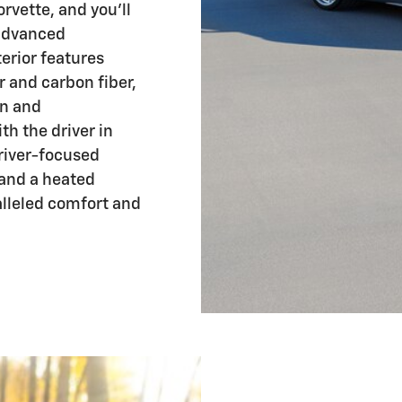
orvette, and you'll
 advanced
erior features
 and carbon fiber,
on and
h the driver in
driver-focused
 and a heated
alleled comfort and