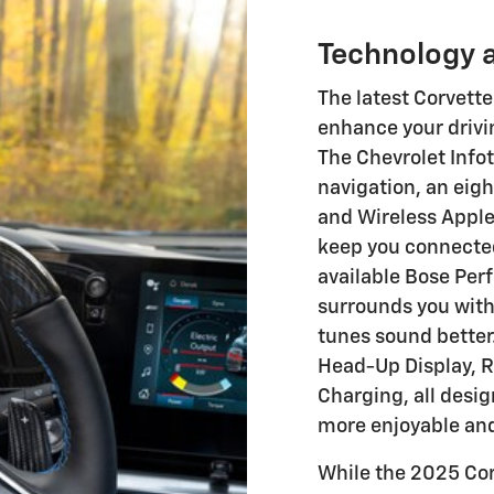
Technology 
The latest Corvett
enhance your drivi
The Chevrolet Inf
navigation, an eig
and Wireless Apple
keep you connected
available Bose Pe
surrounds you with
tunes sound better.
Head-Up Display, R
Charging, all desi
more enjoyable an
While the 2025 Cor