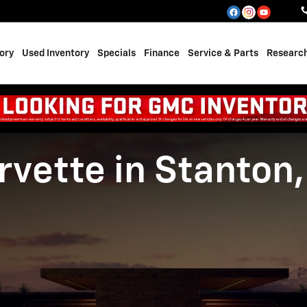
ory
Used Inventory
Specials
Finance
Service & Parts
Researc
vette in Stanton,