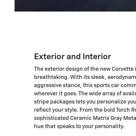
Exterior and Interior
The exterior design of the new Corvette 
breathtaking. With its sleek, aerodynam
aggressive stance, this sports car com
wherever it goes. The wide array of avail
stripe packages lets you personalize you
reflect your style. From the bold Torch R
sophisticated Ceramic Matrix Gray Metall
hue that speaks to your personality.