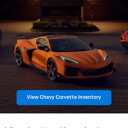
View Chevy Corvette Inventory