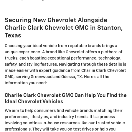
Securing New Chevrolet Alongside
Charlie Clark Chevrolet GMC in Stanton,
Texas
Choosing your ideal vehicle from reputable brands brings a
unique experience. A brand like Chevrolet offers a plethora of
trucks, each boasting exceptional performance, technology,
safety, and styling features. Navigating through these details is
made easier with expert guidance from Charlie Clark Chevrolet
GMC, serving Greenwood and Odessa, TX. Here's all the
information you need:
Charlie Clark Chevrolet GMC Can Help You Find the
Ideal Chevrolet Vehicles
We aim to help consumers find vehicle brands matching their
preferences, lifestyles, and industry trends. It's a process
involving countless in-house resources like our trusted vehicle
professionals. They will take you on test drives or help you