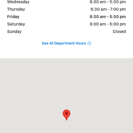
Wednesday
8:30 am - 5:30 pm
Thursday
8:30 am - 7:00 pm
Friday
8:30 am - 5:30 pm
Saturday
8:00 am - 5:00 pm
Sunday
Closed
See All Department Hours
Visit us at: 102 N. LAMESA HWY STANTON, TX 79782