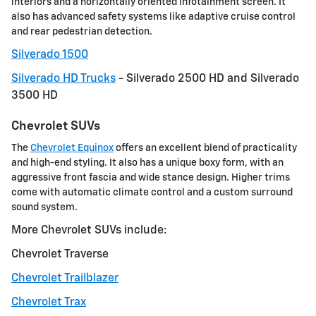
interiors and a horizontally oriented infotainment screen. It
also has advanced safety systems like adaptive cruise control
and rear pedestrian detection.
Silverado 1500
Silverado HD Trucks
- Silverado 2500 HD and Silverado
3500 HD
Chevrolet SUVs
The
Chevrolet Equinox
offers an excellent blend of practicality
and high-end styling. It also has a unique boxy form, with an
aggressive front fascia and wide stance design. Higher trims
come with automatic climate control and a custom surround
sound system.
More Chevrolet SUVs include:
Chevrolet Traverse
Chevrolet Trailblazer
Chevrolet Trax