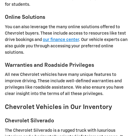
for students.
Online Solutions
You can also leverage the many online solutions offered to
Chevrolet buyers. These include access to resources like test
drive bookings and
our finance center
. Our vehicle experts can
also guide you through accessing your preferred online
solutions.
Warranties and Roadside Privileges
All new Chevrolet vehicles have many unique features to
improve driving. These include well-defined warranties and
privileges like roadside assistance. We also ensure you have
clear insight into the terms of all these privileges.
Chevrolet Vehicles in Our Inventory
Chevrolet Silverado
The Chevrolet Silverado is a rugged truck with luxurious