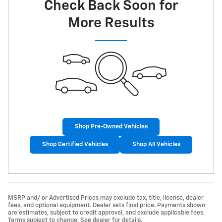
Check Back Soon for
More Results
Shop Pre-Owned Vehicles
Shop Certified Vehicles
Shop All Vehicles
MSRP and/ or Advertised Prices may exclude tax, title, license, dealer
fees, and optional equipment. Dealer sets final price. Payments shown
are estimates, subject to credit approval, and exclude applicable fees.
Terms subject to change. See dealer for details.