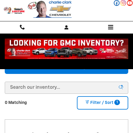
Skip to main content
New Chevy Vehicles in Stanton, TX
Chevrolet Inventory
1
0 Matching
Filter / Sort