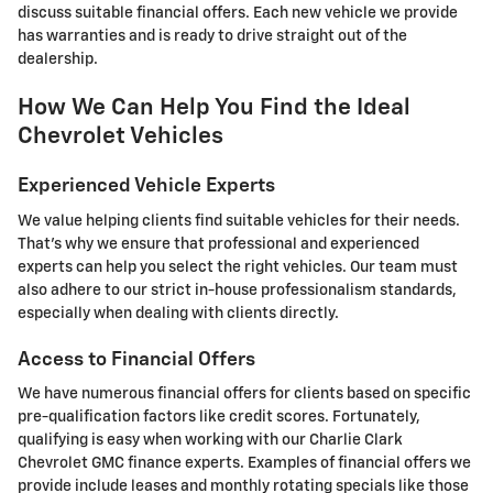
discuss suitable financial offers. Each new vehicle we provide
has warranties and is ready to drive straight out of the
dealership.
How We Can Help You Find the Ideal
Chevrolet Vehicles
Experienced Vehicle Experts
We value helping clients find suitable vehicles for their needs.
That's why we ensure that professional and experienced
experts can help you select the right vehicles. Our team must
also adhere to our strict in-house professionalism standards,
especially when dealing with clients directly.
Access to Financial Offers
We have numerous financial offers for clients based on specific
pre-qualification factors like credit scores. Fortunately,
qualifying is easy when working with our Charlie Clark
Chevrolet GMC finance experts. Examples of financial offers we
provide include leases and monthly rotating specials like those