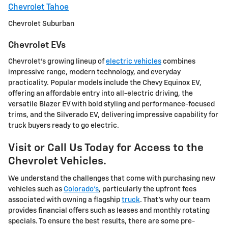
Chevrolet Tahoe
Chevrolet Suburban
Chevrolet EVs
Chevrolet's growing lineup of
electric vehicles
combines
impressive range, modern technology, and everyday
practicality. Popular models include the Chevy Equinox EV,
offering an affordable entry into all-electric driving, the
versatile Blazer EV with bold styling and performance-focused
trims, and the Silverado EV, delivering impressive capability for
truck buyers ready to go electric.
Visit or Call Us Today for Access to the
Chevrolet Vehicles.
We understand the challenges that come with purchasing new
vehicles such as
Colorado's
, particularly the upfront fees
associated with owning a flagship
truck
. That's why our team
provides financial offers such as leases and monthly rotating
specials. To ensure the best results, there are some pre-