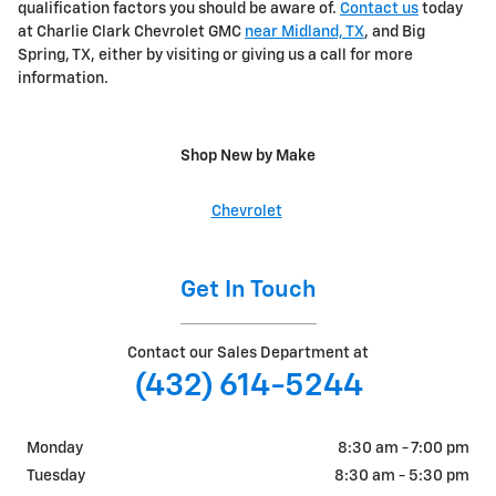
qualification factors you should be aware of.
Contact us
today
at Charlie Clark Chevrolet GMC
near Midland, TX
, and Big
Spring, TX, either by visiting or giving us a call for more
information.
Shop New by Make
Chevrolet
Get In Touch
Contact our Sales Department at
(432) 614-5244
Monday
8:30 am - 7:00 pm
Tuesday
8:30 am - 5:30 pm