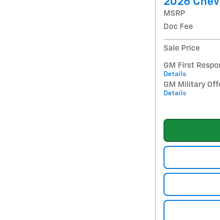
2026 Chev
MSRP
Doc Fee
Sale Price
GM First Respo
Details
GM Military Off
Details