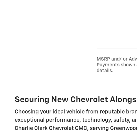
MSRP and/ or Adver
Payments shown ar
details.
Securing New Chevrolet Alongsi
Choosing your ideal vehicle from reputable bran
exceptional performance, technology, safety, an
Charlie Clark Chevrolet GMC, serving Greenwood