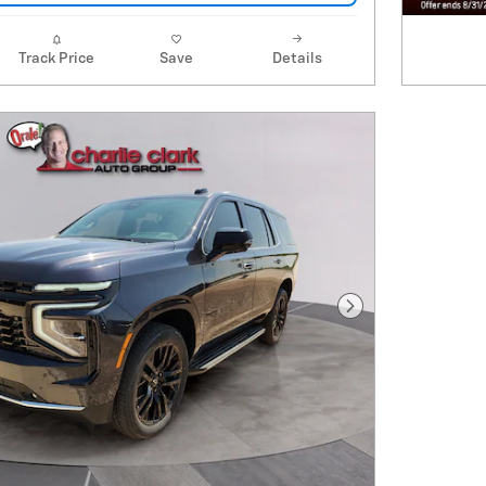
Track Price
Save
Details
Next Photo