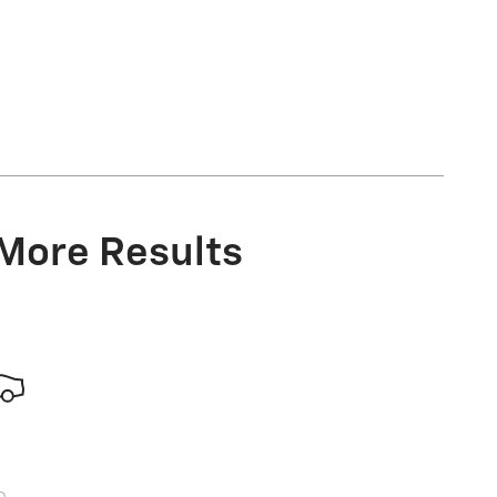
 More Results