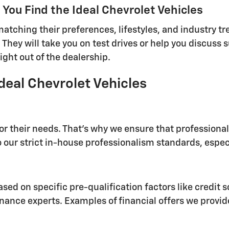
You Find the Ideal Chevrolet Vehicles
tching their preferences, lifestyles, and industry tre
 They will take you on test drives or help you discuss 
ight out of the dealership.
deal Chevrolet Vehicles
for their needs. That's why we ensure that profession
 our strict in-house professionalism standards, especi
sed on specific pre-qualification factors like credit s
nance experts. Examples of financial offers we provid