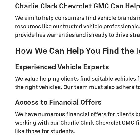
Charlie Clark Chevrolet GMC Can Help 
We aim to help consumers find vehicle brands ma
resources like our trusted vehicle professionals.
provide has warranties and is ready to drive stra
How We Can Help You Find the I
Experienced Vehicle Experts
We value helping clients find suitable vehicles 
the right vehicles. Our team must also adhere to
Access to Financial Offers
We have numerous financial offers for clients ba
working with our Charlie Clark Chevrolet GMC fi
like those for students.