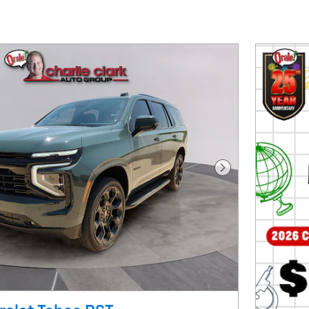
Next Photo