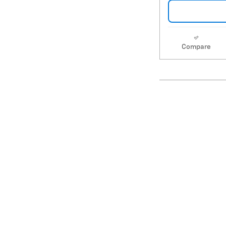
Compare