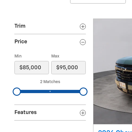
Trim
Price
Min
Max
2 Matches
Features