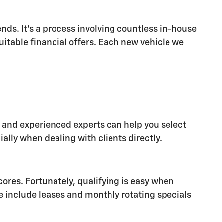
nds. It's a process involving countless in-house
suitable financial offers. Each new vehicle we
al and experienced experts can help you select
ally when dealing with clients directly.
cores. Fortunately, qualifying is easy when
e include leases and monthly rotating specials