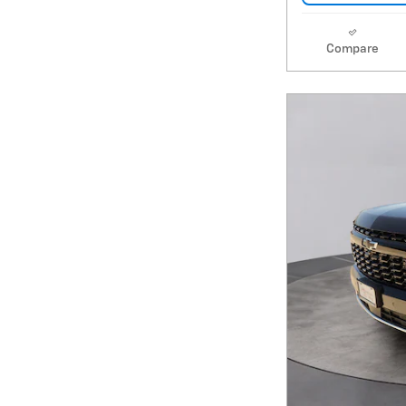
Compare