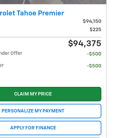
rolet Tahoe Premier
$94,150
$225
$94,375
nder Offer
-$500
er
-$500
CLAIM MY PRICE
PERSONALIZE MY PAYMENT
APPLY FOR FINANCE