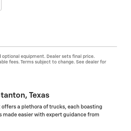
 optional equipment. Dealer sets final price.
ble fees. Terms subject to change. See dealer for
tanton, Texas
offers a plethora of trucks, each boasting
 is made easier with expert guidance from