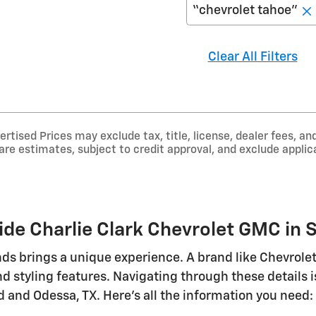
“chevrolet tahoe”
Clear All Filters
tised Prices may exclude tax, title, license, dealer fees, and
e estimates, subject to credit approval, and exclude applica
de Charlie Clark Chevrolet GMC in S
ds brings a unique experience. A brand like Chevrolet 
d styling features. Navigating through these details
 and Odessa, TX. Here's all the information you need: