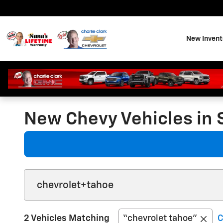
Skip to main content
New Invent
New Chevy Vehicles in 
2 Vehicles Matching
“chevrolet tahoe”
C