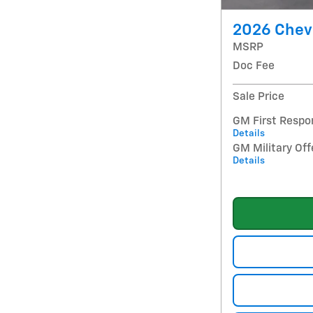
2026 Chev
MSRP
Doc Fee
Sale Price
GM First Respo
Details
GM Military Off
Details