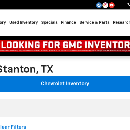
ory
Used Inventory
Specials
Finance
Service & Parts
Researc
Stanton, TX
Chevrolet Inventory
lear Filters