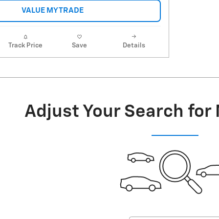
VALUE MY TRADE
Track Price
Save
Details
Adjust Your Search for