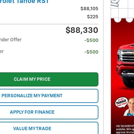
rolet Tahoe RST
$88,105
$225
$88,330
nder Offer
-$500
er
-$500
CLAIM MY PRICE
PERSONALIZE MY PAYMENT
APPLY FOR FINANCE
VALUE MY TRADE