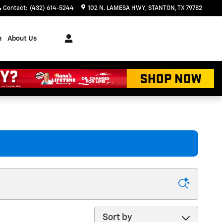
Contact
:
(432) 614-5244
102 N. LAMESA HWY
STANTON
,
TX
79782
h
About Us
Sort by